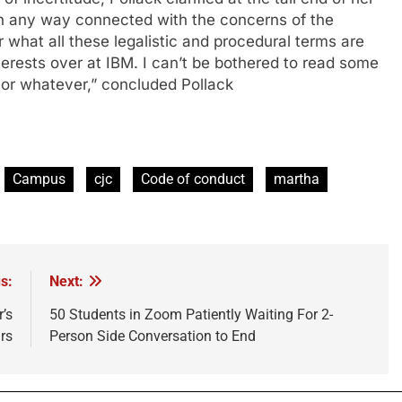
in any way connected with the concerns of the
r what all these legalistic and procedural terms are
terests over at IBM. I can’t be bothered to read some
 or whatever,” concluded Pollack
Campus
cjc
Code of conduct
martha
s:
Next:
’s
50 Students in Zoom Patiently Waiting For 2-
rs
Person Side Conversation to End