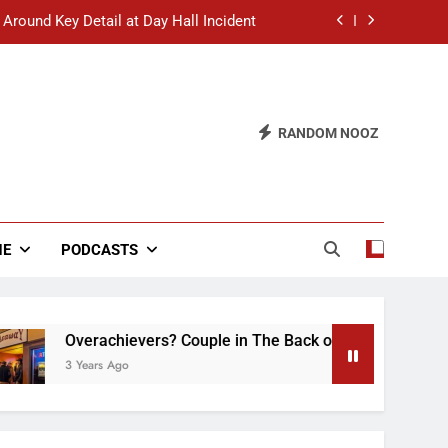
 Around Key Detail at Day Hall Incident
” Says White Dude in Discussion Section
 to Defend Worst Discussion Post Ever
RANDOM NOOZ
hristian Club Turns Rain into Wine Tour
 Around Key Detail at Day Hall Incident
” Says White Dude in Discussion Section
NE
PODCASTS
 to Defend Worst Discussion Post Ever
verachievers? Couple in The Back of Hideaway Already Busy 
Years Ago