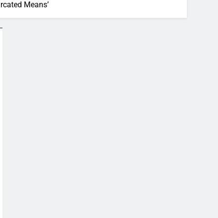
urcated Means’