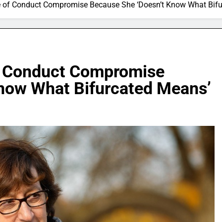
e of Conduct Compromise Because She ‘Doesn’t Know What Bif
of Conduct Compromise
now What Bifurcated Means’