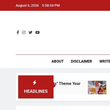
Skip
August 6, 2026
5:38:05 PM
to
content
CU 
ABOUT
DISCLAIMER
WRITE
That “Worker’s Rights” Theme Year
Freshman 
2 Years Ago
HEADLINES