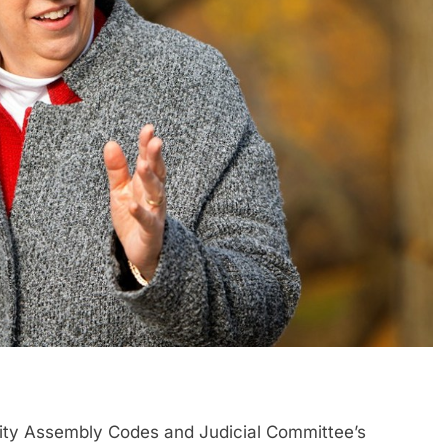
ity Assembly Codes and Judicial Committee’s