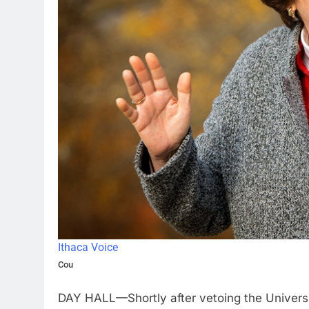
Ithaca Voice
Cou
DAY HALL—Shortly after vetoing the Univers