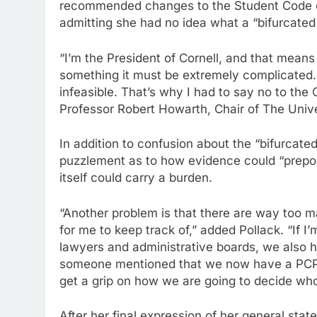
recommended changes to the Student Code of
admitting she had no idea what a “bifurcate
“I’m the President of Cornell, and that means 
something it must be extremely complicated. 
infeasible. That’s why I had to say no to the 
Professor Robert Howarth, Chair of The Univ
In addition to confusion about the “bifurcate
puzzlement as to how evidence could “prepon
itself could carry a burden.
“Another problem is that there are way too m
for me to keep track of,” added Pollack. “If I’
lawyers and administrative boards, we also 
someone mentioned that we now have a PCP? 
get a grip on how we are going to decide who
After her final expression of her general state 