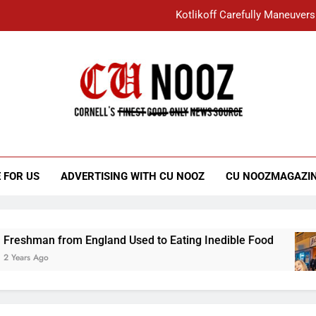
Kotlikoff Carefully Maneuvers
“I Overcame a Lot of Diversity to be Here,
Student Accused of Using AI Forced
Cornell C
Nooz
Kotlikoff Carefully Maneuvers
“I Overcame a Lot of Diversity to be Here,
 FOR US
ADVERTISING WITH CU NOOZ
CU NOOZMAGAZI
Student Accused of Using AI Forced
from England Used to Eating Inedible Food
O
3 