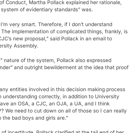
 Conduct, Martha Pollack explained her rationale,
d system of evidentiary standards” was.
I’m very smart. Therefore, if I don’t understand
The implementation of complicated things, frankly, is
CJC’s new proposal,” said Pollack in an email to
ersity Assembly.
d” nature of the system, Pollack also expressed
der” and outright bewilderment at the idea that proof
any entities involved in this decision making process
m understanding correctly, in addition to University
have an OSA, a CJC, an OJA, a UA, and I think
We need to cut down on all of those so I can really
 the bad boys and girls are.”
of incertitude, Pollack clarified at the tail end of her