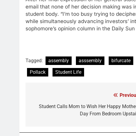
email that none of her decision making was 
student body. “I’m too busy trying to deciphe
while simultaneously advancing investors’ in
sophomore’s opinion column in the Daily Sun
Tagged:
assembly
asssembly
bifurcate
Pollack
Student Life
Previou
Post
navigation
Student Calls Mom to Wish Her Happy Mother
Day From Bedroom Upstai