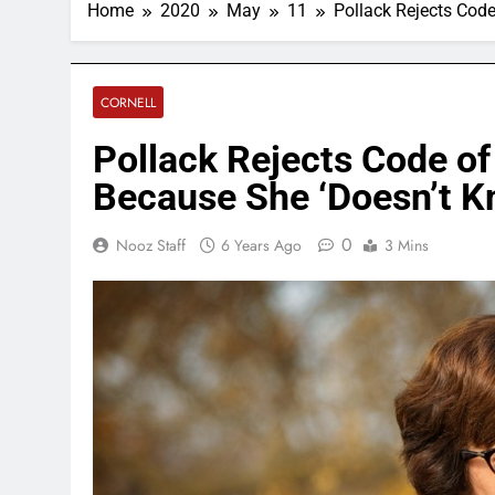
Home
2020
May
11
Pollack Rejects Cod
CORNELL
Pollack Rejects Code 
Because She ‘Doesn’t K
0
Nooz Staff
6 Years Ago
3 Mins