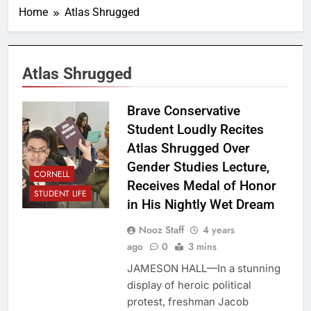
Home
Atlas Shrugged
Atlas Shrugged
Brave Conservative
Student Loudly Recites
Atlas Shrugged Over
Gender Studies Lecture,
CORNELL
Receives Medal of Honor
STUDENT LIFE
in His Nightly Wet Dream
Nooz Staff
4 years
ago
0
3 mins
JAMESON HALL—In a stunning
display of heroic political
protest, freshman Jacob