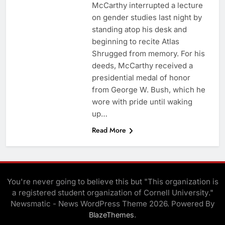
McCarthy interrupted a lecture
on gender studies last night by
standing atop his desk and
beginning to recite Atlas
Shrugged from memory. For his
deeds, McCarthy received a
presidential medal of honor
from George W. Bush, which he
wore with pride until waking
up…
Read More
You're never going to believe this but "This organization is
a registered student organization of Cornell University."
Newsmatic - News WordPress Theme 2026. Powered By
.
BlazeThemes