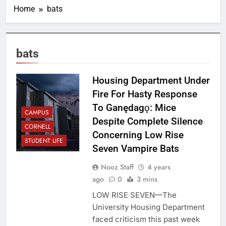
Home
bats
bats
Housing Department Under
Fire For Hasty Response
To Ganędagǫ: Mice
CAMPUS
Despite Complete Silence
CORNELL
Concerning Low Rise
STUDENT LIFE
Seven Vampire Bats
Nooz Staff
4 years
ago
0
3 mins
LOW RISE SEVEN—The
University Housing Department
faced criticism this past week