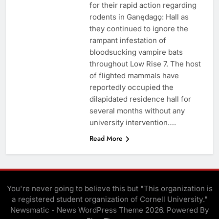
for their rapid action regarding
rodents in Ganędagǫ: Hall as
they continued to ignore the
rampant infestation of
bloodsucking vampire bats
throughout Low Rise 7. The host
of flighted mammals have
reportedly occupied the
dilapidated residence hall for
several months without any
university intervention….
Read More
You're never going to believe this but "This organization is
a registered student organization of Cornell University."
Newsmatic - News WordPress Theme 2026. Powered By