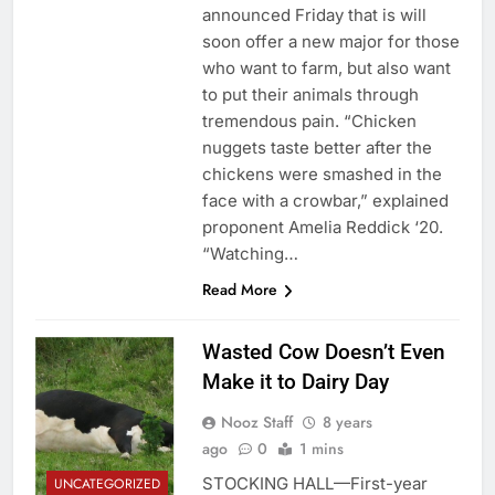
announced Friday that is will
soon offer a new major for those
who want to farm, but also want
to put their animals through
tremendous pain. “Chicken
nuggets taste better after the
chickens were smashed in the
face with a crowbar,” explained
proponent Amelia Reddick ‘20.
“Watching…
Read More
Wasted Cow Doesn’t Even
Make it to Dairy Day
Nooz Staff
8 years
ago
0
1 mins
STOCKING HALL—First-year
UNCATEGORIZED