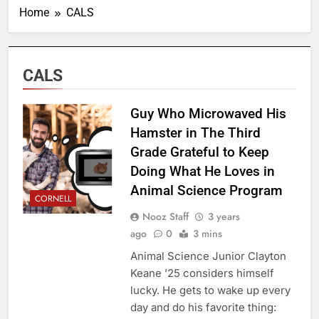
Home
CALS
CALS
Guy Who Microwaved His
Hamster in The Third
Grade Grateful to Keep
Doing What He Loves in
Animal Science Program
CORNELL
Nooz Staff
3 years
ago
0
3 mins
Animal Science Junior Clayton
Keane ’25 considers himself
lucky. He gets to wake up every
day and do his favorite thing: