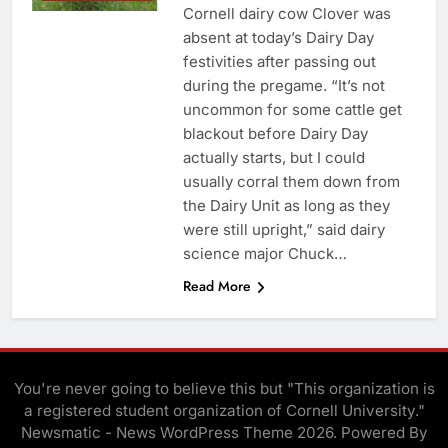
Cornell dairy cow Clover was
absent at today’s Dairy Day
festivities after passing out
during the pregame. “It’s not
uncommon for some cattle get
blackout before Dairy Day
actually starts, but I could
usually corral them down from
the Dairy Unit as long as they
were still upright,” said dairy
science major Chuck…
Read More
You're never going to believe this but "This organization is
a registered student organization of Cornell University."
Newsmatic - News WordPress Theme 2026. Powered By