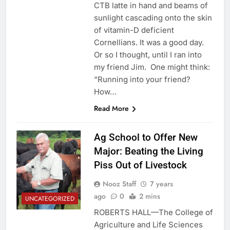
CTB latte in hand and beams of
sunlight cascading onto the skin
of vitamin-D deficient
Cornellians. It was a good day.
Or so I thought, until I ran into
my friend Jim. One might think:
“Running into your friend?
How…
Read More
Ag School to Offer New
Major: Beating the Living
Piss Out of Livestock
Nooz Staff
7 years
ago
0
2 mins
UNCATEGORIZED
ROBERTS HALL—The College of
Agriculture and Life Sciences