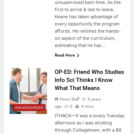
unsupervised barn time. As the
first to arrive & last to leave,
Keane has taken advantage of
every opportunity the program
affords. He relishes the hands-
on aspect of the curriculum,
estimating that he has…
Read More
OP-ED: Friend Who Studies
Info Sci Thinks I Know
What That Means
Nooz Staff
5 years
ago
0
4 mins
UNCATEGORIZED
ITHACA—It was a lovely Tuesday
afternoon as I was strolling
through Collegetown, with a $6