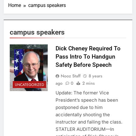
Home
campus speakers
campus speakers
Dick Cheney Required To
Pass Intro To Handgun
Safety Before Speech
Nooz Staff
8 years
ago
0
2 mins
UNCATEGORIZED
Update: The former Vice
President’s speech has been
postponed due to him
accidentally shooting the
instructor and failing the class.
STATLER AUDITORIUM—In