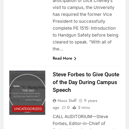
anticipation of Dick Cheney’s
visit to campus, the University
has required the former Vice
President to successfully
complete PE 1515: Introduction
to Handgun Safety before being
cleared to speak. “With all of
the…
Read More
Steve Forbes to Give Quote
of the Day During Campus
Speech
Nooz Staff
9 years
ago
0
2 mins
UNCATEGORIZED
CALL AUDITORIUM—Steve
Forbes, Editor-in-Chief of