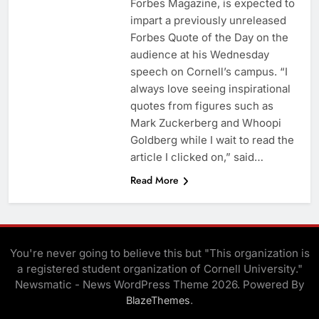
Forbes Magazine, is expected to
impart a previously unreleased
Forbes Quote of the Day on the
audience at his Wednesday
speech on Cornell’s campus. “I
always love seeing inspirational
quotes from figures such as
Mark Zuckerberg and Whoopi
Goldberg while I wait to read the
article I clicked on,” said…
Read More
You're never going to believe this but "This organization is
a registered student organization of Cornell University."
Newsmatic - News WordPress Theme 2026. Powered By
.
BlazeThemes