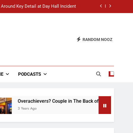
 Around Key Detail at Day Hall Incident
” Says White Dude in Discussion Section
 to Defend Worst Discussion Post Ever
RANDOM NOOZ
hristian Club Turns Rain into Wine Tour
 Around Key Detail at Day Hall Incident
” Says White Dude in Discussion Section
NE
PODCASTS
 to Defend Worst Discussion Post Ever
verachievers? Couple in The Back of Hideaway Already Busy 
Years Ago