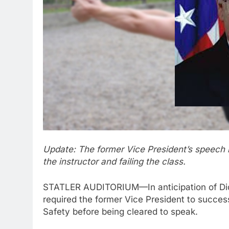
Update: The former Vice President’s speech 
the instructor and failing the class.
STATLER AUDITORIUM—In anticipation of Dick
required the former Vice President to succes
Safety before being cleared to speak.