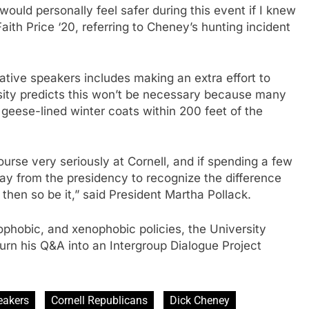
 would personally feel safer during this event if I knew
Faith Price ‘20, referring to Cheney’s hunting incident
ative speakers includes making an extra effort to
ersity predicts this won’t be necessary because many
 geese-lined winter coats within 200 feet of the
rse very seriously at Cornell, and if spending a few
y from the presidency to recognize the difference
then so be it,” said President Martha Pollack.
ophobic, and xenophobic policies, the University
urn his Q&A into an Intergroup Dialogue Project
eakers
Cornell Republicans
Dick Cheney