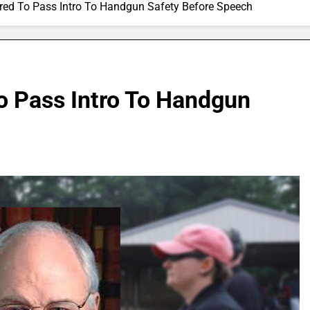
red To Pass Intro To Handgun Safety Before Speech
o Pass Intro To Handgun