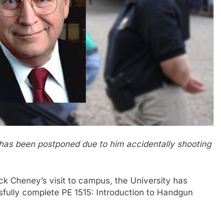
has been postponed due to him accidentally shooting
 Cheney’s visit to campus, the University has
sfully complete PE 1515: Introduction to Handgun