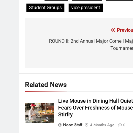
Student Groups
vice president
Previou
Post
navigation
ROUND II: 2nd Annual Major Cornell Maj
Tournamen
Related News
Live Mouse in Dining Hall Quie
Fears Over Freshness of Mous
Stirfry
Nooz Staff
4 Months Ago
0