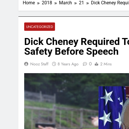
Home
2018
March
21
Dick Cheney Requi
UNCATEGORIZED
Dick Cheney Required T
Safety Before Speech
0
Nooz Staff
8 Years Ago
2 Mins