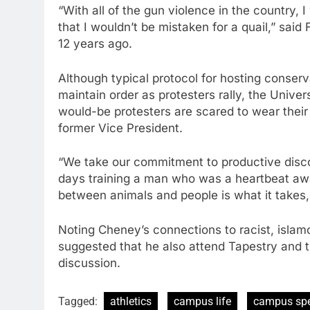
“With all of the gun violence in the country, I
that I wouldn’t be mistaken for a quail,” said 
12 years ago.
Although typical protocol for hosting conserv
maintain order as protesters rally, the Univ
would-be protesters are scared to wear their
former Vice President.
“We take our commitment to productive discou
days training a man who was a heartbeat awa
between animals and people is what it takes, 
Noting Cheney’s connections to racist, islam
suggested that he also attend Tapestry and t
discussion.
Tagged:
athletics
campus life
campus sp