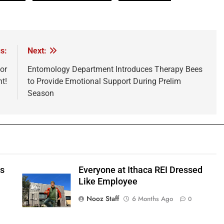
s:
Next:
or
Entomology Department Introduces Therapy Bees
t!
to Provide Emotional Support During Prelim
Season
ts
Everyone at Ithaca REI Dressed
e
Like Employee
Nooz Staff
6 Months Ago
0