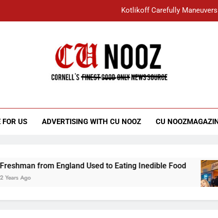
Kotlikoff Carefully Maneuvers
“I Overcame a Lot of Diversity to be Here,
Student Accused of Using AI Forced
Cornell C
Nooz
Kotlikoff Carefully Maneuvers
“I Overcame a Lot of Diversity to be Here,
 FOR US
ADVERTISING WITH CU NOOZ
CU NOOZMAGAZI
Student Accused of Using AI Forced
from England Used to Eating Inedible Food
O
3 