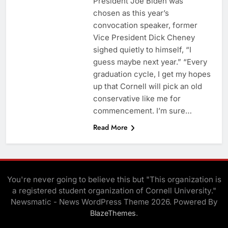
President Joe Biden was
chosen as this year’s
convocation speaker, former
Vice President Dick Cheney
sighed quietly to himself, “I
guess maybe next year.” “Every
graduation cycle, I get my hopes
up that Cornell will pick an old
conservative like me for
commencement. I’m sure…
Read More
You're never going to believe this but "This organization is
a registered student organization of Cornell University."
Newsmatic - News WordPress Theme 2026. Powered By
.
BlazeThemes