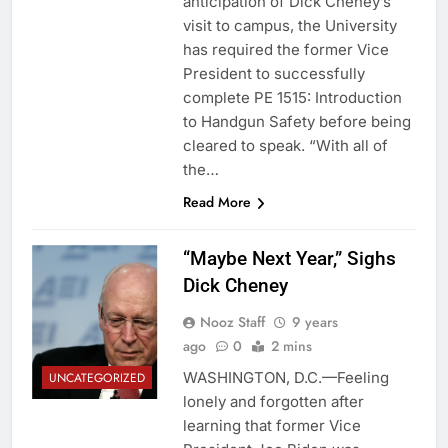
anticipation of Dick Cheney’s
visit to campus, the University
has required the former Vice
President to successfully
complete PE 1515: Introduction
to Handgun Safety before being
cleared to speak. “With all of
the…
Read More
“Maybe Next Year,” Sighs
Dick Cheney
Nooz Staff
9 years
ago
0
2 mins
WASHINGTON, D.C.—Feeling
UNCATEGORIZED
lonely and forgotten after
learning that former Vice