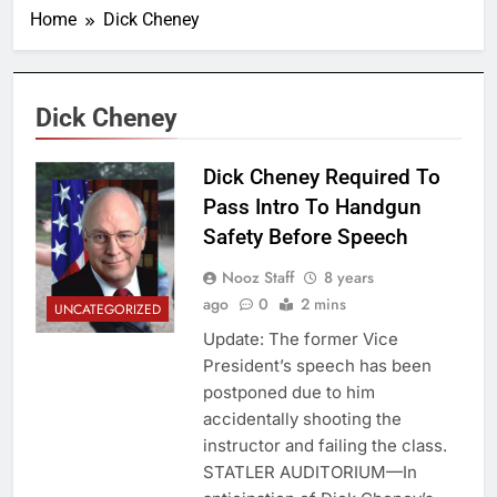
Home
Dick Cheney
Dick Cheney
Dick Cheney Required To
Pass Intro To Handgun
Safety Before Speech
Nooz Staff
8 years
ago
0
2 mins
UNCATEGORIZED
Update: The former Vice
President’s speech has been
postponed due to him
accidentally shooting the
instructor and failing the class.
STATLER AUDITORIUM—In