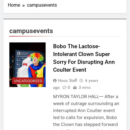
Home
campusevents
campusevents
Bobo The Lactose-
Intolerant Clown Super
Sorry For Disrupting Ann
Coulter Event
Nooz Staff
4 years
UNCATEGORIZED
ago
0
3 mins
MYRON TAYLOR HALL— After a
week of outrage surrounding an
interrupted Ann Coulter event
led to calls for expulsion, Bobo
the Clown has stepped forward