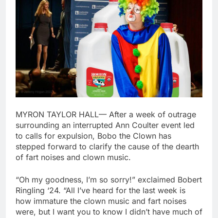
MYRON TAYLOR HALL— After a week of outrage
surrounding an interrupted Ann Coulter event led
to calls for expulsion, Bobo the Clown has
stepped forward to clarify the cause of the dearth
of fart noises and clown music.
“Oh my goodness, I’m so sorry!” exclaimed Bobert
Ringling ‘24. “All I’ve heard for the last week is
how immature the clown music and fart noises
were, but I want you to know I didn’t have much of