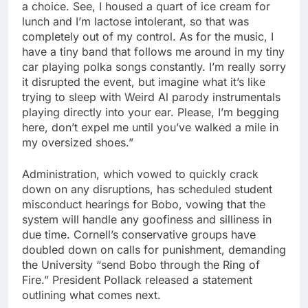
a choice. See, I housed a quart of ice cream for
lunch and I’m lactose intolerant, so that was
completely out of my control. As for the music, I
have a tiny band that follows me around in my tiny
car playing polka songs constantly. I’m really sorry
it disrupted the event, but imagine what it’s like
trying to sleep with Weird Al parody instrumentals
playing directly into your ear. Please, I’m begging
here, don’t expel me until you’ve walked a mile in
my oversized shoes.”
Administration, which vowed to quickly crack
down on any disruptions, has scheduled student
misconduct hearings for Bobo, vowing that the
system will handle any goofiness and silliness in
due time. Cornell’s conservative groups have
doubled down on calls for punishment, demanding
the University “send Bobo through the Ring of
Fire.” President Pollack released a statement
outlining what comes next.