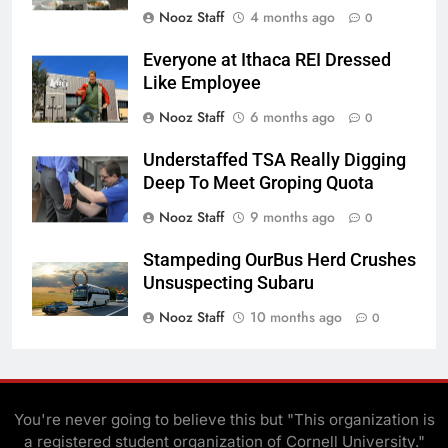
Nooz Staff
4 months ago
0
Everyone at Ithaca REI Dressed
Like Employee
Nooz Staff
6 months ago
0
Understaffed TSA Really Digging
Deep To Meet Groping Quota
Nooz Staff
9 months ago
0
Stampeding OurBus Herd Crushes
Unsuspecting Subaru
Nooz Staff
10 months ago
0
You're never going to believe this but "This organization is
a registered student organization of Cornell University."