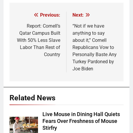
Previous:
Next:
Post
navigation
Report: Cornell’s
“Not if we have
Qatar Campus Built
anything to say
With 50% Less Slave
about it,” Cornell
Labor Than Rest of
Republicans Vow to
Country
Personally Baste Any
Turkey Pardoned by
Joe Biden
Related News
Live Mouse in Dining Hall Quiets
Fears Over Freshness of Mouse
Stirfry