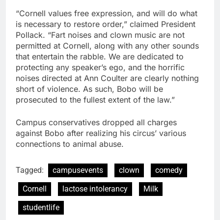
“Cornell values free expression, and will do what
is necessary to restore order,” claimed President
Pollack. “Fart noises and clown music are not
permitted at Cornell, along with any other sounds
that entertain the rabble. We are dedicated to
protecting any speaker’s ego, and the horrific
noises directed at Ann Coulter are clearly nothing
short of violence. As such, Bobo will be
prosecuted to the fullest extent of the law.”
Campus conservatives dropped all charges
against Bobo after realizing his circus’ various
connections to animal abuse.
Tagged:
campusevents
clown
comedy
Cornell
lactose intolerancy
Milk
studentlife