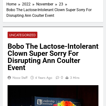
Home
2022
November
23
Bobo The Lactose-Intolerant Clown Super Sorry For
Disrupting Ann Coulter Event
UNCATEGORIZED
Bobo The Lactose-Intolerant
Clown Super Sorry For
Disrupting Ann Coulter
Event
0
Nooz Staff
4 Years Ago
3 Mins