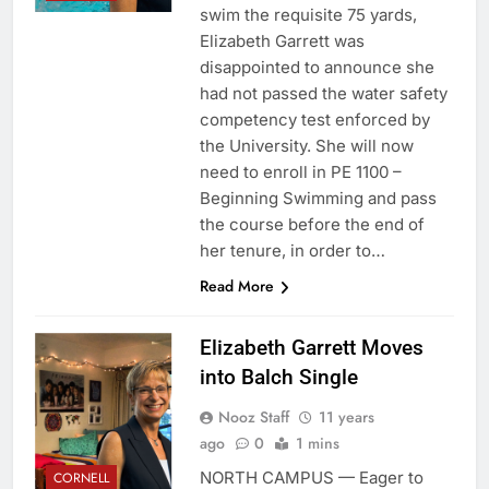
swim the requisite 75 yards,
Elizabeth Garrett was
disappointed to announce she
had not passed the water safety
competency test enforced by
the University. She will now
need to enroll in PE 1100 –
Beginning Swimming and pass
the course before the end of
her tenure, in order to…
Read More
Elizabeth Garrett Moves
into Balch Single
Nooz Staff
11 years
ago
0
1 mins
NORTH CAMPUS — Eager to
CORNELL