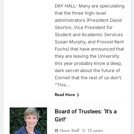
DAY HALL- Many are speculating
that the three high-level
administrators (President David
Skorton, Vice President for
Student and Academic Services
Susan Murphy, and Provost Kent
Fuchs) that have announced that
they are leaving the University
this year probably know a deep,
dark secret about the future of
Cornell that the rest of us don’t.
“This…
Read More
Board of Trustees: ‘It’s a
Girl!’
Nooz Staff
12 years