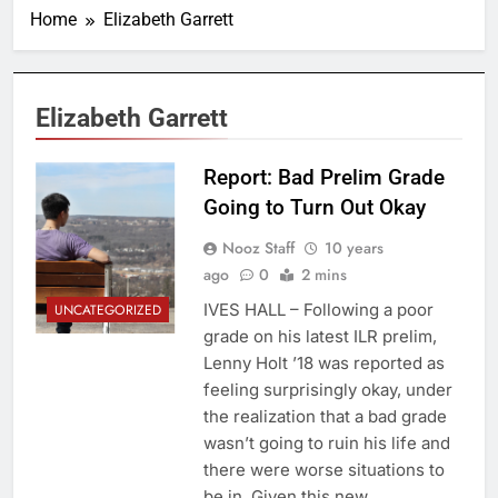
Home
Elizabeth Garrett
Elizabeth Garrett
Report: Bad Prelim Grade
Going to Turn Out Okay
Nooz Staff
10 years
ago
0
2 mins
IVES HALL – Following a poor
UNCATEGORIZED
grade on his latest ILR prelim,
Lenny Holt ’18 was reported as
feeling surprisingly okay, under
the realization that a bad grade
wasn’t going to ruin his life and
there were worse situations to
be in. Given this new