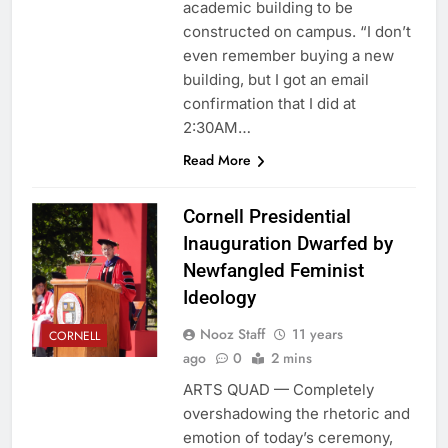
academic building to be
constructed on campus. “I don’t
even remember buying a new
building, but I got an email
confirmation that I did at
2:30AM…
Read More
Cornell Presidential
Inauguration Dwarfed by
Newfangled Feminist
Ideology
Nooz Staff
11 years
CORNELL
ago
0
2 mins
ARTS QUAD — Completely
overshadowing the rhetoric and
emotion of today’s ceremony,