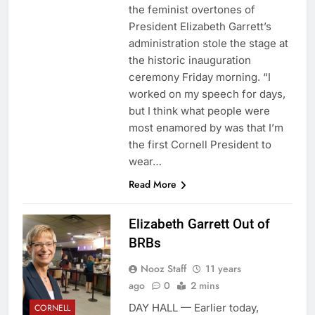
the feminist overtones of
President Elizabeth Garrett’s
administration stole the stage at
the historic inauguration
ceremony Friday morning. “I
worked on my speech for days,
but I think what people were
most enamored by was that I’m
the first Cornell President to
wear…
Read More
Elizabeth Garrett Out of
BRBs
Nooz Staff
11 years
ago
0
2 mins
DAY HALL — Earlier today,
CORNELL