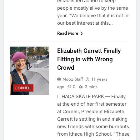
established action to keep
people mostly alive by the same
year. “We believe that it is not in
our best interest at this…
Read More
Elizabeth Garrett Finally
Fitting in with Wrong
Crowd
Nooz Staff
11 years
ago
0
2 mins
CORNELL
ITHACA SKATE PARK — Finally,
at the end of her first semester
at Cornell, President Elizabeth
Garrett is settling in and making
new friends with some burnouts
from Ithaca High School. “These