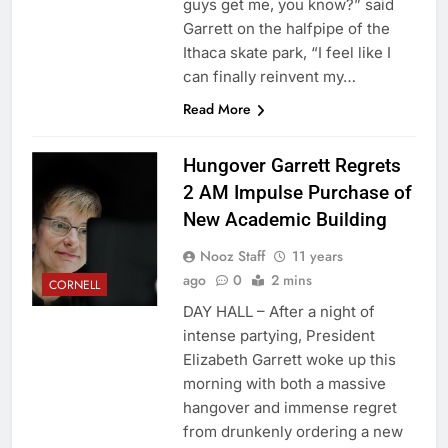
guys get me, you know?” said
Garrett on the halfpipe of the
Ithaca skate park, “I feel like I
can finally reinvent my…
Read More
Hungover Garrett Regrets
2 AM Impulse Purchase of
New Academic Building
Nooz Staff
11 years
ago
0
2 mins
CORNELL
DAY HALL – After a night of
intense partying, President
Elizabeth Garrett woke up this
morning with both a massive
hangover and immense regret
from drunkenly ordering a new