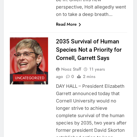
perspective, Holt allegedly went
on to take a deep breath…
Read More
2035 Survival of Human
Species Not a Priority for
Cornell, Garrett Says
Nooz Staff
11 years
ago
0
2 mins
UNCATEGORIZED
DAY HALL – President Elizabeth
Garrett announced today that
Cornell University would no
longer strive to achieve
complete survival of the human
species by 2035, two years after
former president David Skorton