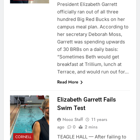
President Elizabeth Garrett
officially ran out of all three
hundred Big Red Bucks on her
campus meal plan. According to
her secretary Deborah Moss,
Garrett was spending upwards
of 30 BRBs on a daily basis:
“Sometimes Beth would get
breakfast at Trillium, lunch at
Terrace, and would run out for…
Read More
Elizabeth Garrett Fails
Swim Test
Nooz Staff
11 years
ago
0
2 mins
TEAGLE HALL — After failing to
CORNELL