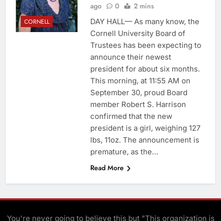
ago
0
2 mins
DAY HALL— As many know, the
CORNELL
Cornell University Board of
Trustees has been expecting to
announce their newest
president for about six months.
This morning, at 11:55 AM on
September 30, proud Board
member Robert S. Harrison
confirmed that the new
president is a girl, weighing 127
lbs, 11oz. The announcement is
premature, as the…
Read More
You're never going to believe this but "This organization is