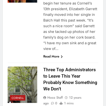
begin her tenure as Cornell’s
13th president, Elizabeth Garrett
finally moved into her single in
Balch Hall this past week. “It’s
such a nice room” said Garrett
as she tacked up photos of her
family’s dog on her cork board.
“I have my own sink and a great
view of…
Read More
Three Top Administrators
to Leave This Year
Probably Know Something
We Don’t
Nooz Staff
12 years
CORNELL
ago
0
1 mins