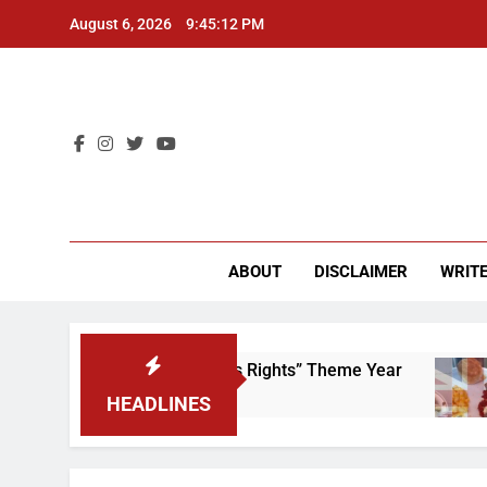
Skip
August 6, 2026
9:45:12 PM
to
content
CU 
ABOUT
DISCLAIMER
WRITE
Time to Scrap That “Worker’s Rights” Theme Year
HEADLINES