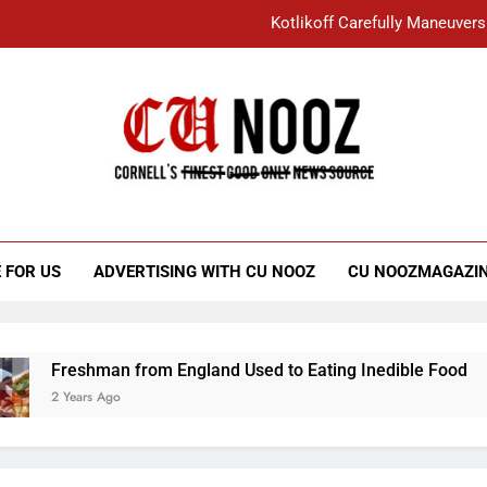
Kotlikoff Carefully Maneuvers
“I Overcame a Lot of Diversity to be Here,
Student Accused of Using AI Forced
Cornell C
Nooz
Kotlikoff Carefully Maneuvers
“I Overcame a Lot of Diversity to be Here,
 FOR US
ADVERTISING WITH CU NOOZ
CU NOOZMAGAZI
Student Accused of Using AI Forced
Freshman from England Used to Eating Inedible Food
2 Years Ago