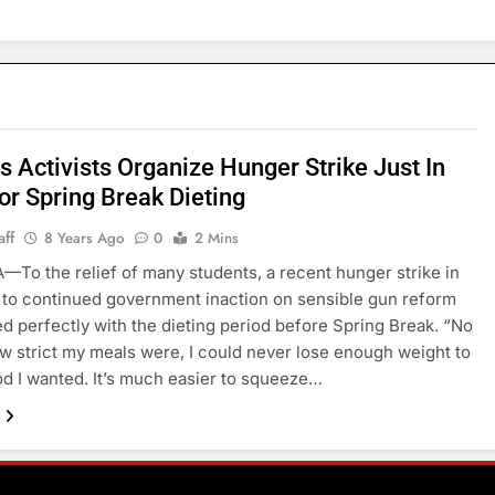
 Activists Organize Hunger Strike Just In
or Spring Break Dieting
aff
8 Years Ago
0
2 Mins
To the relief of many students, a recent hunger strike in
to continued government inaction on sensible gun reform
ed perfectly with the dieting period before Spring Break. “No
w strict my meals were, I could never lose enough weight to
od I wanted. It’s much easier to squeeze…