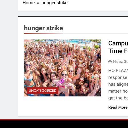
Home
hunger strike
hunger strike
Campus
Time F
Nooz St
HO PLAZA—
response 
has align
UNCATEGORIZED
matter ho
get the b
Read More