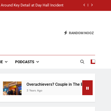
 Around Key Detail at Day Hall Incident
” Says White Dude in Discussion Section
 to Defend Worst Discussion Post Ever
RANDOM NOOZ
hristian Club Turns Rain into Wine Tour
 Around Key Detail at Day Hall Incident
” Says White Dude in Discussion Section
NE
PODCASTS
 to Defend Worst Discussion Post Ever
Overachievers? Couple in The Back of Hideaway 
3 Years Ago