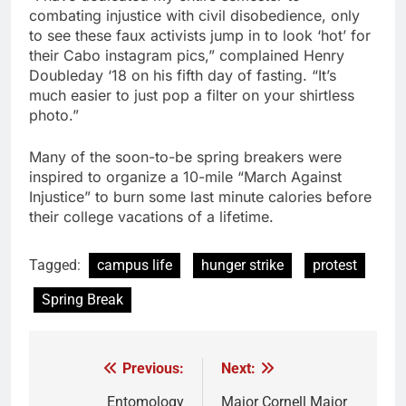
combating injustice with civil disobedience, only
to see these faux activists jump in to look ‘hot’ for
their Cabo instagram pics,” complained Henry
Doubleday ‘18 on his fifth day of fasting. “It’s
much easier to just pop a filter on your shirtless
photo.”
Many of the soon-to-be spring breakers were
inspired to organize a 10-mile “March Against
Injustice” to burn some last minute calories before
their college vacations of a lifetime.
Tagged:
campus life
hunger strike
protest
Spring Break
Previous:
Next:
Post
Entomology
Major Cornell Major