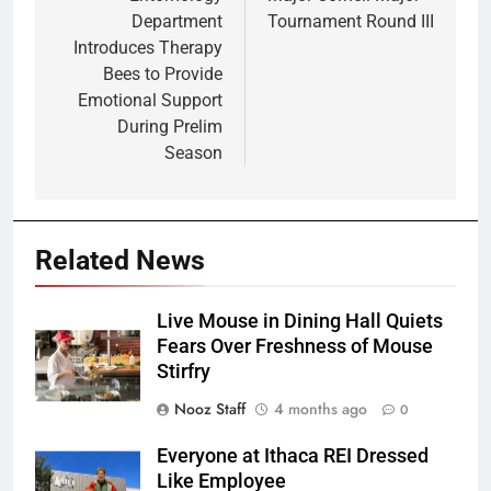
navigation
Department
Tournament Round III
Introduces Therapy
Bees to Provide
Emotional Support
During Prelim
Season
Related News
Live Mouse in Dining Hall Quiets
Fears Over Freshness of Mouse
Stirfry
Nooz Staff
4 months ago
0
Everyone at Ithaca REI Dressed
Like Employee