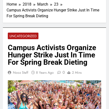
Home
2018
March
23
Campus Activists Organize Hunger Strike Just In Time
For Spring Break Dieting
UNCATEGORIZED
Campus Activists Organize
Hunger Strike Just In Time
For Spring Break Dieting
0
Nooz Staff
8 Years Ago
2 Mins