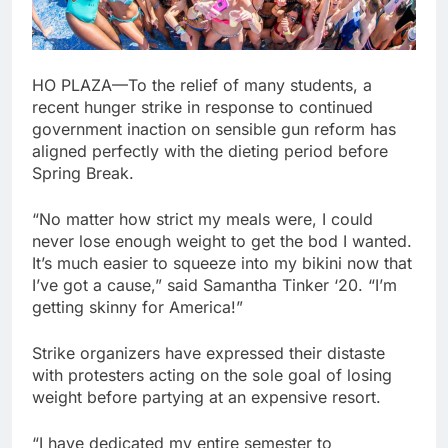
HO PLAZA—To the relief of many students, a
recent hunger strike in response to continued
government inaction on sensible gun reform has
aligned perfectly with the dieting period before
Spring Break.
“No matter how strict my meals were, I could
never lose enough weight to get the bod I wanted.
It’s much easier to squeeze into my bikini now that
I’ve got a cause,” said Samantha Tinker ‘20. “I’m
getting skinny for America!”
Strike organizers have expressed their distaste
with protesters acting on the sole goal of losing
weight before partying at an expensive resort.
“I have dedicated my entire semester to