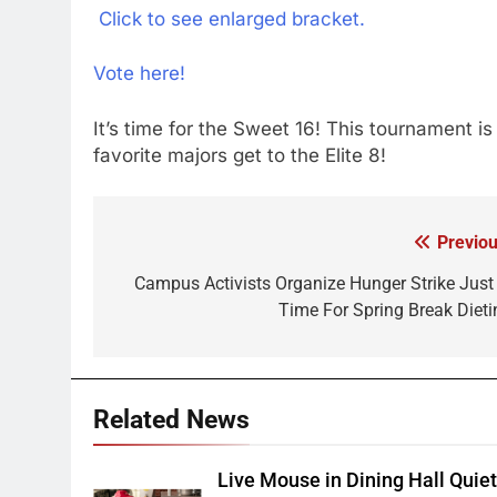
Click to see enlarged bracket.
Vote here!
It’s time for the Sweet 16! This tournament 
favorite majors get to the Elite 8!
Previou
Post
navigation
Campus Activists Organize Hunger Strike Just 
Time For Spring Break Dieti
Related News
Live Mouse in Dining Hall Quie