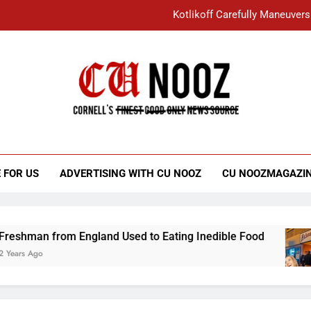
Kotlikoff Carefully Maneuvers
“I Overcame a Lot of Diversity to be Here,
Student Accused of Using AI Forced
Cornell C
Nooz
Kotlikoff Carefully Maneuvers
“I Overcame a Lot of Diversity to be Here,
 FOR US
ADVERTISING WITH CU NOOZ
CU NOOZMAGAZI
Student Accused of Using AI Forced
an from England Used to Eating Inedible Food
Ago