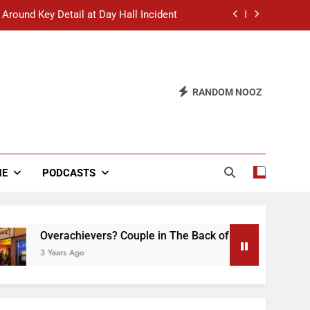
 Around Key Detail at Day Hall Incident
” Says White Dude in Discussion Section
 to Defend Worst Discussion Post Ever
RANDOM NOOZ
hristian Club Turns Rain into Wine Tour
 Around Key Detail at Day Hall Incident
” Says White Dude in Discussion Section
NE
PODCASTS
 to Defend Worst Discussion Post Ever
Overachievers? Couple in The Back of Hideaway Already Bu
3 Years Ago