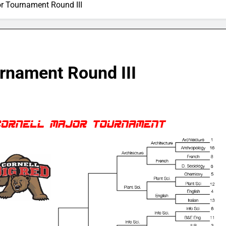
or Tournament Round III
urnament Round III