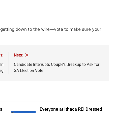
is getting down to the wire—vote to make sure your
s:
Next:
In
Candidate Interrupts Couple’s Breakup to Ask for
ng
SA Election Vote
ts
Everyone at Ithaca REI Dressed