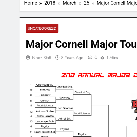
Home
2018
March
25
Major Cornell Maj
UNCATEGORIZED
Major Cornell Major To
0
Nooz Staff
8 Years Ago
1 Mins