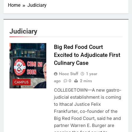
Home
Judiciary
Judiciary
Big Red Food Court
Excited to Adjudicate First
Culinary Case
Nooz Staff
1 year
ago
0
2 mins
CAMPUS
COLLEGETOWN—A new gastro-
judicial establishment is coming
to Ithaca! Justice Felix
Frankfurter, co-founder of the
Big Red Food Court, said he and
partner Warren E. Burger are