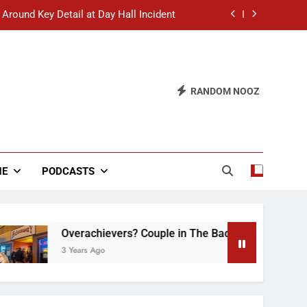
 Around Key Detail at Day Hall Incident
” Says White Dude in Discussion Section
 to Defend Worst Discussion Post Ever
RANDOM NOOZ
hristian Club Turns Rain into Wine Tour
 Around Key Detail at Day Hall Incident
” Says White Dude in Discussion Section
NE
PODCASTS
 to Defend Worst Discussion Post Ever
Overachievers? Couple in The Back of Hideaway Alre
3 Years Ago