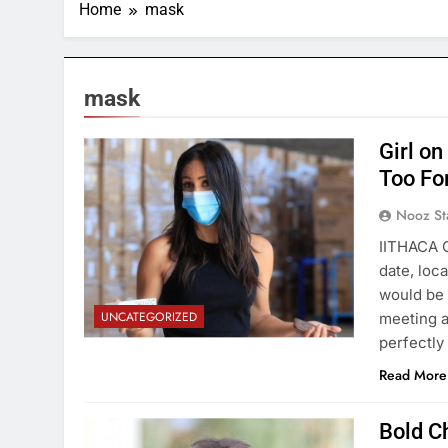
Home
mask
mask
Girl on
Too Fo
Nooz St
IITHACA 
date, loc
would be 
UNCATEGORIZED
meeting a
perfectly
Read More
Bold C