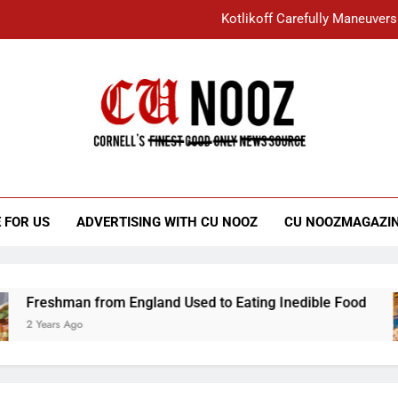
Kotlikoff Carefully Maneuvers
“I Overcame a Lot of Diversity to be Here,
Student Accused of Using AI Forced
Cornell C
Nooz
Kotlikoff Carefully Maneuvers
“I Overcame a Lot of Diversity to be Here,
 FOR US
ADVERTISING WITH CU NOOZ
CU NOOZMAGAZI
Student Accused of Using AI Forced
Freshman from England Used to Eating Inedible Food
2 Years Ago