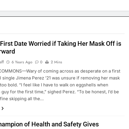
 First Date Worried if Taking Her Mask Off is
rward
aff
6 Years Ago
0
2 Mins
COMMONS—Wary of coming across as desperate on a first
al single Jimena Perez ’21 was unsure if removing her mask
too bold. “I feel like I have to walk on eggshells when
 guy for the first time,” sighed Perez. “To be honest, I’d be
 fine skipping all the…
hampion of Health and Safety Gives