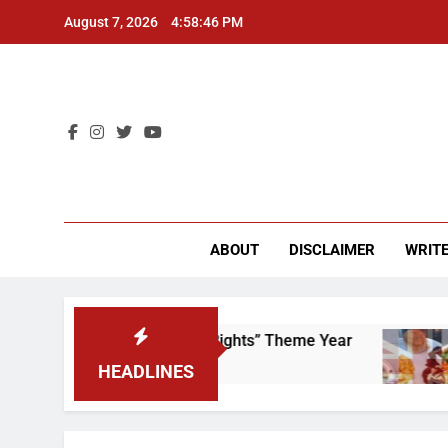
Skip
August 7, 2026
4:58:46 PM
to
content
CU 
ABOUT
DISCLAIMER
WRITE
 to Scrap That “Worker’s Rights” Theme Year
HEADLINES