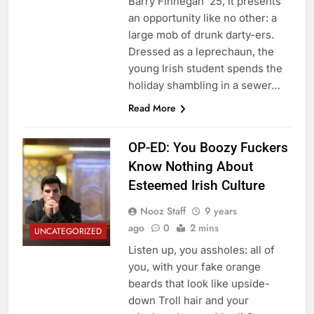
Barry Finnegan ‘25, it presents
an opportunity like no other: a
large mob of drunk darty-ers.
Dressed as a leprechaun, the
young Irish student spends the
holiday shambling in a sewer…
Read More
OP-ED: You Boozy Fuckers
Know Nothing About
Esteemed Irish Culture
Nooz Staff
9 years
ago
0
2 mins
UNCATEGORIZED
Listen up, you assholes: all of
you, with your fake orange
beards that look like upside-
down Troll hair and your