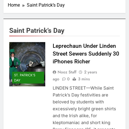
Home
Saint Patrick’s Day
Saint Patrick’s Day
Leprechaun Under Linden
Street Sewers Suddenly 30
iPhones Richer
Nooz Staff
2 years
ST. PATRICK'S
ago
0
3 mins
DAY
LINDEN STREET—While Saint
Patrick’s Day festivities are
beloved by students with
excessively bright green shirts
and the Irish alike, for
kleptomaniac and short king