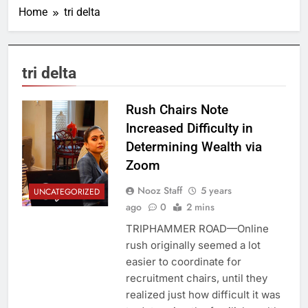
Home
tri delta
tri delta
Rush Chairs Note
Increased Difficulty in
Determining Wealth via
Zoom
Nooz Staff
5 years
UNCATEGORIZED
ago
0
2 mins
TRIPHAMMER ROAD—Online
rush originally seemed a lot
easier to coordinate for
recruitment chairs, until they
realized just how difficult it was