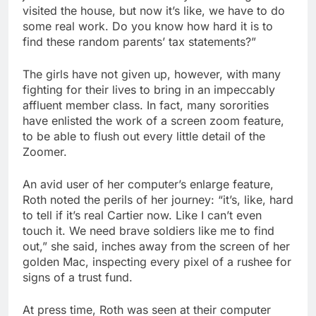
visited the house, but now it’s like, we have to do
some real work. Do you know how hard it is to
find these random parents’ tax statements?”
The girls have not given up, however, with many
fighting for their lives to bring in an impeccably
affluent member class. In fact, many sororities
have enlisted the work of a screen zoom feature,
to be able to flush out every little detail of the
Zoomer.
An avid user of her computer’s enlarge feature,
Roth noted the perils of her journey: “it’s, like, hard
to tell if it’s real Cartier now. Like I can’t even
touch it. We need brave soldiers like me to find
out,” she said, inches away from the screen of her
golden Mac, inspecting every pixel of a rushee for
signs of a trust fund.
At press time, Roth was seen at their computer