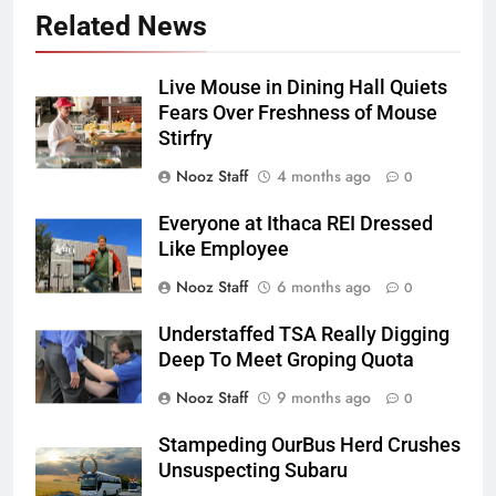
Related News
Live Mouse in Dining Hall Quiets
Fears Over Freshness of Mouse
Stirfry
Nooz Staff
4 months ago
0
Everyone at Ithaca REI Dressed
Like Employee
Nooz Staff
6 months ago
0
Understaffed TSA Really Digging
Deep To Meet Groping Quota
Nooz Staff
9 months ago
0
Stampeding OurBus Herd Crushes
Unsuspecting Subaru