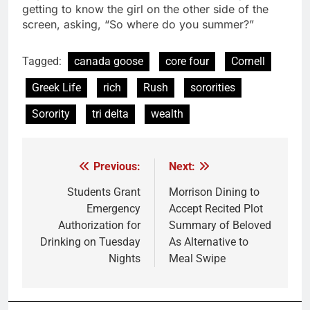
getting to know the girl on the other side of the
screen, asking, “So where do you summer?”
Tagged:
canada goose
core four
Cornell
Greek Life
rich
Rush
sororities
Sorority
tri delta
wealth
Previous:
Next:
Post
navigation
Students Grant
Morrison Dining to
Emergency
Accept Recited Plot
Authorization for
Summary of Beloved
Drinking on Tuesday
As Alternative to
Nights
Meal Swipe