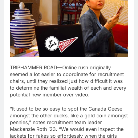
TRIPHAMMER ROAD—Online rush originally
seemed a lot easier to coordinate for recruitment
chairs, until they realized just how difficult it was
to determine the familial wealth of each and every
potential new member over video.
“It used to be so easy to spot the Canada Geese
amongst the other ducks, like a gold coin amongst
pennies,” notes recruitment team leader
Mackenzie Roth ‘23. “We would even inspect the
jackets for fakes so effortlessly when the girls