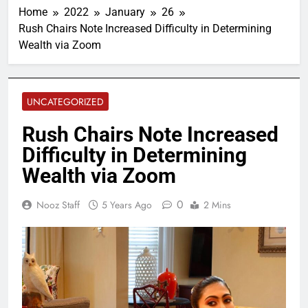
Home
2022
January
26
Rush Chairs Note Increased Difficulty in Determining
Wealth via Zoom
UNCATEGORIZED
Rush Chairs Note Increased
Difficulty in Determining
Wealth via Zoom
0
Nooz Staff
5 Years Ago
2 Mins