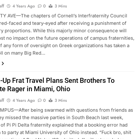
aff
4 Years Ago
0
3 Mins
Y AVE—The chapters of Cornell’s Interfraternity Council
 red-faced and teary-eyed after receiving a punishment of
y proportions. While this majorly minor consequence will
st no impact on the future operations of campus fraternities,
of any form of oversight on Greek organizations has taken a
oll on many Big Red…
-Up Frat Travel Plans Sent Brothers To
te Rager in Miami, Ohio
aff
4 Years Ago
0
3 Mins
PUS—After being swarmed with questions from friends as
ey missed the massive parties in South Beach last week,
f Pi Pi Delta fraternity explained that a booking error had
 to party at Miami University of Ohio instead. “Fuck bro, shit