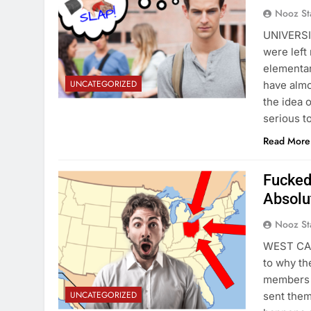
Nooz St
UNIVERSIT
were left
elementar
UNCATEGORIZED
have almo
the idea 
serious t
Read More
Fucked
Absolu
Nooz St
WEST CAM
to why th
members o
UNCATEGORIZED
sent them