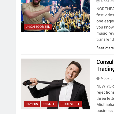
Nooz St
NORTHEAS
festiviti
one eager
UNCATEGORIZED
you know 
music rev
transfer
Read More
Consul
Tradin
Nooz St
NEW YORK
rejection
three let
CAMPUS
CORNELL
STUDENT LIFE
Michaelso
business w