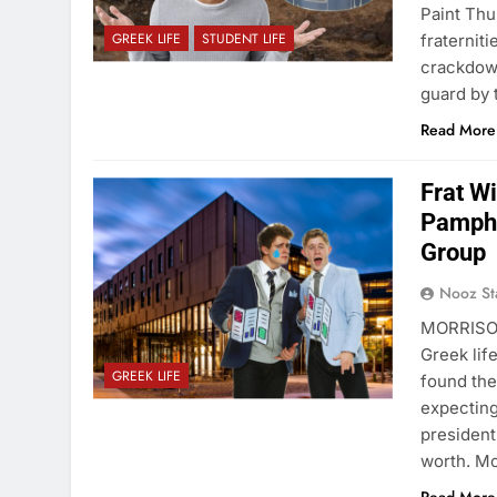
Paint Thu
GREEK LIFE
STUDENT LIFE
fraternit
crackdown
guard by
Read More
Frat W
Pamphl
Group
Nooz St
MORRISON
Greek life
GREEK LIFE
found the
expecting
president
worth. M