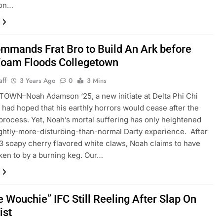
son…
mmands Frat Bro to Build An Ark before
Foam Floods Collegetown
aff
3 Years Ago
0
3 Mins
OWN–Noah Adamson ‘25, a new initiate at Delta Phi Chi
y, had hoped that his earthly horrors would cease after the
process. Yet, Noah’s mortal suffering has only heightened
lightly-more-disturbing-than-normal Darty experience. After
3 soapy cherry flavored white claws, Noah claims to have
en to by a burning keg. Our…
 Wouchie” IFC Still Reeling After Slap On
ist