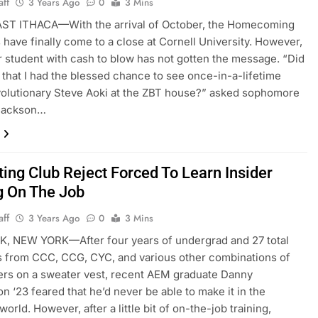
aff
3 Years Ago
0
3 Mins
T ITHACA—With the arrival of October, the Homecoming
es have finally come to a close at Cornell University. However,
 student with cash to blow has not gotten the message. “Did
that I had the blessed chance to see once-in-a-lifetime
olutionary Steve Aoki at the ZBT house?” asked sophomore
 Jackson…
ting Club Reject Forced To Learn Insider
g On The Job
aff
3 Years Ago
0
3 Mins
, NEW YORK—After four years of undergrad and 27 total
s from CCC, CCG, CYC, and various other combinations of
ters on a sweater vest, recent AEM graduate Danny
n ‘23 feared that he’d never be able to make it in the
orld. However, after a little bit of on-the-job training,