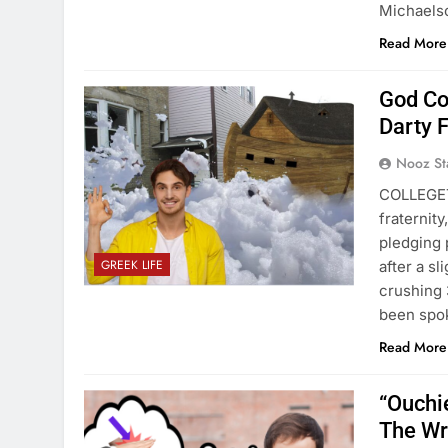
Michael
Read More
God Co
Darty 
Nooz St
COLLEGET
fraternit
pledging 
GREEK LIFE
after a s
crushing 
been spok
Read More
“Ouchie
The Wr