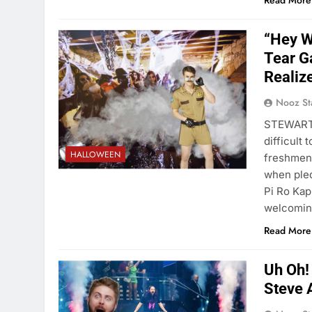
Read More
“Hey W
Tear G
Realiz
Nooz St
STEWART A
difficult 
HALLOWEEN
freshmen,
when pled
Pi Ro Kap
welcomi
Read More
Uh Oh!
Steve 