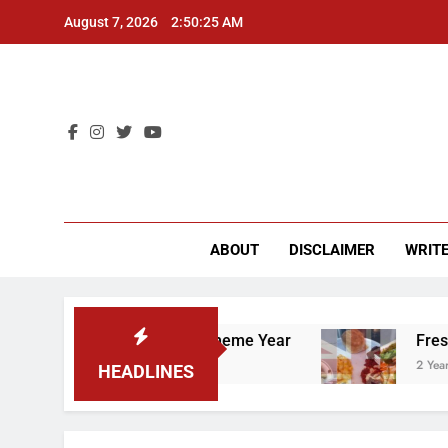
Skip
August 7, 2026
2:50:26 AM
to
content
CU 
ABOUT
DISCLAIMER
WRITE
orker’s Rights” Theme Year
Freshman from Eng
2 Years Ago
HEADLINES