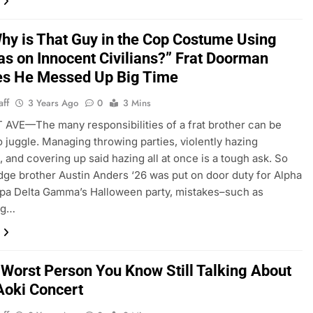
hy is That Guy in the Cop Costume Using
as on Innocent Civilians?” Frat Doorman
es He Messed Up Big Time
aff
3 Years Ago
0
3 Mins
VE—The many responsibilities of a frat brother can be
to juggle. Managing throwing parties, violently hazing
 and covering up said hazing all at once is a tough ask. So
ge brother Austin Anders ‘26 was put on door duty for Alpha
pa Delta Gamma’s Halloween party, mistakes–such as
ng…
 Worst Person You Know Still Talking About
Aoki Concert