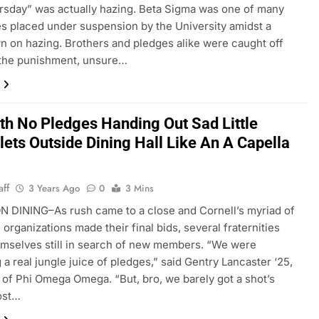
rsday” was actually hazing. Beta Sigma was one of many
ies placed under suspension by the University amidst a
 on hazing. Brothers and pledges alike were caught off
 the punishment, unsure…
ith No Pledges Handing Out Sad Little
ets Outside Dining Hall Like An A Capella
aff
3 Years Ago
0
3 Mins
 DINING–As rush came to a close and Cornell’s myriad of
 organizations made their final bids, several fraternities
mselves still in search of new members. “We were
 a real jungle juice of pledges,” said Gentry Lancaster ‘25,
 of Phi Omega Omega. “But, bro, we barely got a shot’s
ost…