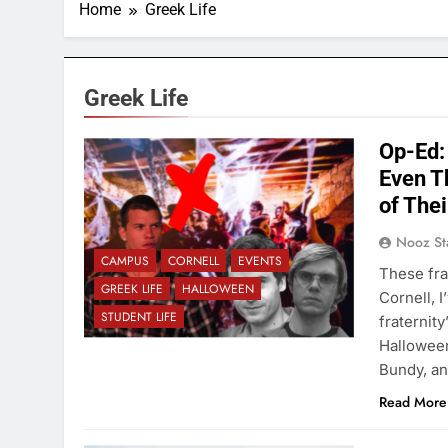
Home
Greek Life
Greek Life
Op-Ed:
Even T
of Thei
Nooz St
CAMPUS
CORNELL
EVENTS
These fra
GREEK LIFE
HALLOWEEN
Cornell, I
STUDENT LIFE
fraternity
Halloween
Bundy, a
Read More