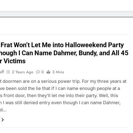
 Frat Won’t Let Me into Halloweekend Party
hough I Can Name Dahmer, Bundy, and All 45
r Victims
aff
2 Years Ago
0
3 Mins
t doormen are on a serious power trip. For my three years at
’ve been sold the lie that if I can name enough people at a
’s front door, then they’ll let me into their party. Well, this
 I was still denied entry even though I can name Dahmer,
nd…