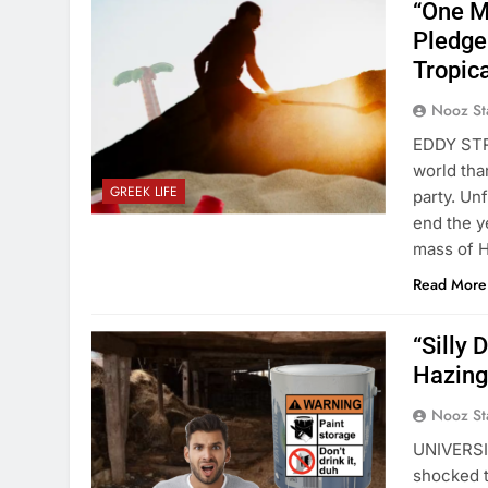
“One M
Pledge 
Tropic
Nooz St
EDDY STRE
world tha
GREEK LIFE
party. Un
end the y
mass of H
Read More
“Silly 
Hazing
Nooz St
UNIVERSIT
shocked t