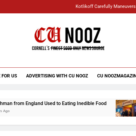
Kotlikoff Carefully Maneuvers
“I Overcame a Lot of Diversity to be Here,
Student Accused of Using AI Forced
Cornell C
Nooz
Kotlikoff Carefully Maneuvers
“I Overcame a Lot of Diversity to be Here,
 FOR US
ADVERTISING WITH CU NOOZ
CU NOOZMAGAZI
Student Accused of Using AI Forced
land Used to Eating Inedible Food
Overachie
3 Years Ago