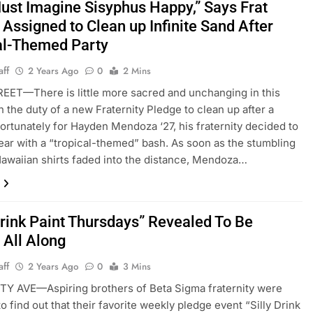
ust Imagine Sisyphus Happy,” Says Frat
Assigned to Clean up Infinite Sand After
al-Themed Party
aff
2 Years Ago
0
2 Mins
ET—There is little more sacred and unchanging in this
n the duty of a new Fraternity Pledge to clean up after a
fortunately for Hayden Mendoza ‘27, his fraternity decided to
ear with a “tropical-themed” bash. As soon as the stumbling
awaiian shirts faded into the distance, Mendoza…
Drink Paint Thursdays” Revealed To Be
 All Along
aff
2 Years Ago
0
3 Mins
Y AVE—Aspiring brothers of Beta Sigma fraternity were
o find out that their favorite weekly pledge event “Silly Drink