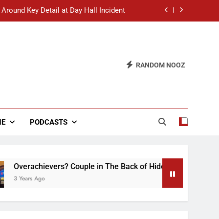
 Around Key Detail at Day Hall Incident
” Says White Dude in Discussion Section
 to Defend Worst Discussion Post Ever
RANDOM NOOZ
hristian Club Turns Rain into Wine Tour
 Around Key Detail at Day Hall Incident
” Says White Dude in Discussion Section
NE
PODCASTS
 to Defend Worst Discussion Post Ever
vers? Couple in The Back of Hideaway Already Busy Making D