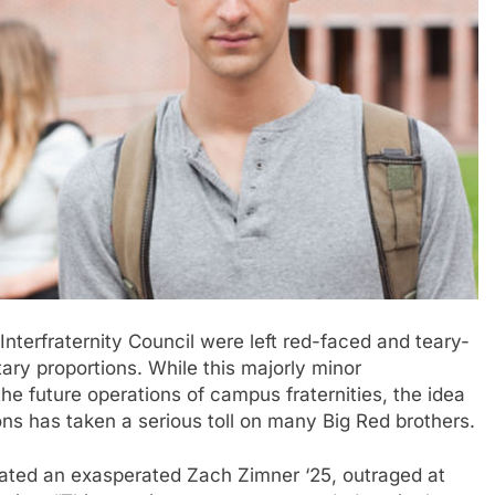
terfraternity Council were left red-faced and teary-
ary proportions. While this majorly minor
e future operations of campus fraternities, the idea
ons has taken a serious toll on many Big Red brothers.
 stated an exasperated Zach Zimner ‘25, outraged at