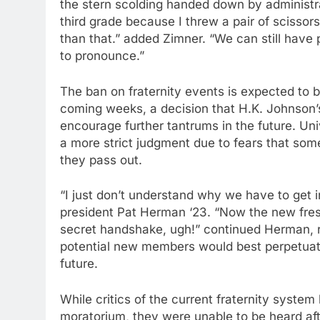
the stern scolding handed down by administr
third grade because I threw a pair of scissors
than that.” added Zimner. “We can still have p
to pronounce.”
The ban on fraternity events is expected to b
coming weeks, a decision that H.K. Johnson
encourage further tantrums in the future. Un
a more strict judgment due to fears that some
they pass out.
“I just don’t understand why we have to get i
president Pat Herman ‘23. “Now the new fresh
secret handshake, ugh!” continued Herman, ref
potential new members would best perpetuate 
future.
While critics of the current fraternity syste
moratorium, they were unable to be heard after