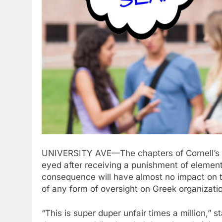
UNIVERSITY AVE—The chapters of Cornell’s In
eyed after receiving a punishment of element
consequence will have almost no impact on th
of any form of oversight on Greek organizati
“This is super duper unfair times a million,”