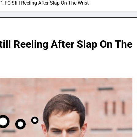
 IFC Still Reeling After Slap On The Wrist
ill Reeling After Slap On The