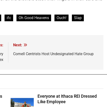
ifc
Oh Good Heavens
Ouch!
Slap
s:
Next:
ry
Cornell Centrists Host Undesignated Hate Group
ex
ts
Everyone at Ithaca REI Dressed
e
Like Employee