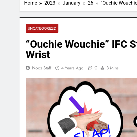
Home
2023
January
26
“Ouchie Wouchie”
UNCATEGORIZED
“Ouchie Wouchie” IFC St
Wrist
0
Nooz Staff
4 Years Ago
3 Mins