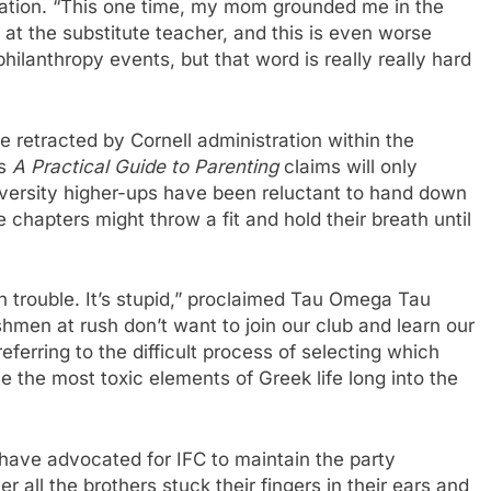
ation. “This one time, my mom grounded me in the
 at the substitute teacher, and this is even worse
hilanthropy events, but that word is really really hard
e retracted by Cornell administration within the
’s
A Practical Guide to Parenting
claims will only
iversity higher-ups have been reluctant to hand down
 chapters might throw a fit and hold their breath until
n trouble. It’s stupid,” proclaimed Tau Omega Tau
men at rush don’t want to join our club and learn our
erring to the difficult process of selecting which
the most toxic elements of Greek life long into the
m have advocated for IFC to maintain the party
 all the brothers stuck their fingers in their ears and