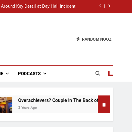
 Around Key Detail at Day Hall Incident
” Says White Dude in Discussion Section
 to Defend Worst Discussion Post Ever
RANDOM NOOZ
hristian Club Turns Rain into Wine Tour
 Around Key Detail at Day Hall Incident
” Says White Dude in Discussion Section
NE
PODCASTS
 to Defend Worst Discussion Post Ever
verachievers? Couple in The Back of Hideaway Already Busy 
 Years Ago