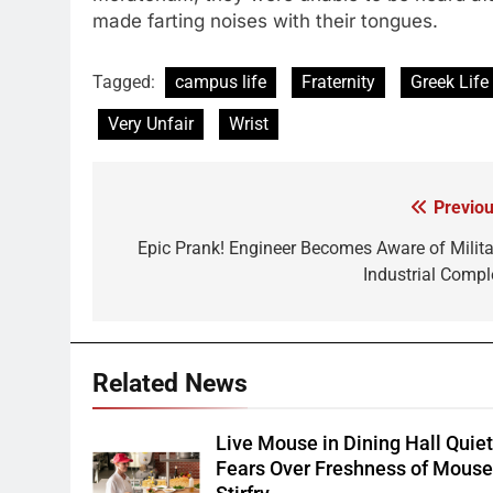
made farting noises with their tongues.
Tagged:
campus life
Fraternity
Greek Life
Very Unfair
Wrist
Previou
Post
navigation
Epic Prank! Engineer Becomes Aware of Milita
Industrial Compl
Related News
Live Mouse in Dining Hall Quie
Fears Over Freshness of Mous