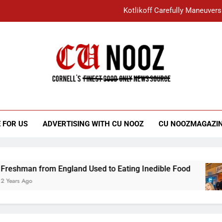
Kotlikoff Carefully Maneuvers
“I Overcame a Lot of Diversity to be Here,
Student Accused of Using AI Forced
Cornell C
Nooz
Kotlikoff Carefully Maneuvers
“I Overcame a Lot of Diversity to be Here,
 FOR US
ADVERTISING WITH CU NOOZ
CU NOOZMAGAZI
Student Accused of Using AI Forced
from England Used to Eating Inedible Food
O
3