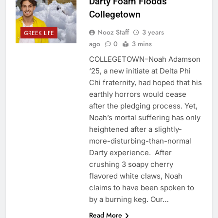
Darty Foam Floods
Collegetown
Nooz Staff
3 years
GREEK LIFE
ago
0
3 mins
COLLEGETOWN–Noah Adamson
‘25, a new initiate at Delta Phi
Chi fraternity, had hoped that his
earthly horrors would cease
after the pledging process. Yet,
Noah’s mortal suffering has only
heightened after a slightly-
more-disturbing-than-normal
Darty experience. After
crushing 3 soapy cherry
flavored white claws, Noah
claims to have been spoken to
by a burning keg. Our…
Read More