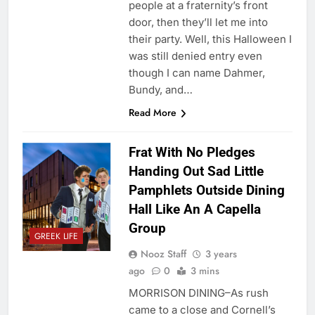
people at a fraternity’s front
door, then they’ll let me into
their party. Well, this Halloween I
was still denied entry even
though I can name Dahmer,
Bundy, and…
Read More
Frat With No Pledges
Handing Out Sad Little
Pamphlets Outside Dining
Hall Like An A Capella
Group
GREEK LIFE
Nooz Staff
3 years
ago
0
3 mins
MORRISON DINING–As rush
came to a close and Cornell’s