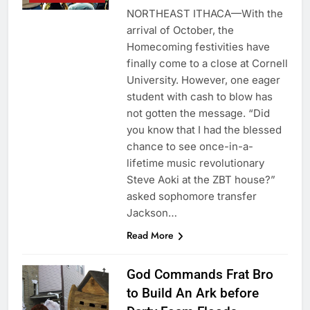
NORTHEAST ITHACA—With the
arrival of October, the
Homecoming festivities have
finally come to a close at Cornell
University. However, one eager
student with cash to blow has
not gotten the message. “Did
you know that I had the blessed
chance to see once-in-a-
lifetime music revolutionary
Steve Aoki at the ZBT house?”
asked sophomore transfer
Jackson…
Read More
God Commands Frat Bro
to Build An Ark before