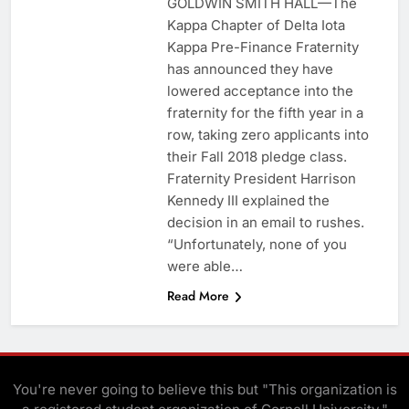
GOLDWIN SMITH HALL—The
Kappa Chapter of Delta Iota
Kappa Pre-Finance Fraternity
has announced they have
lowered acceptance into the
fraternity for the fifth year in a
row, taking zero applicants into
their Fall 2018 pledge class.
Fraternity President Harrison
Kennedy III explained the
decision in an email to rushes.
“Unfortunately, none of you
were able…
Read More
You're never going to believe this but "This organization is