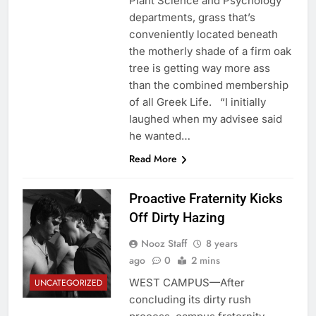
Plant Science and Psychology
departments, grass that’s
conveniently located beneath
the motherly shade of a firm oak
tree is getting way more ass
than the combined membership
of all Greek Life. “I initially
laughed when my advisee said
he wanted…
Read More
Proactive Fraternity Kicks
Off Dirty Hazing
Nooz Staff
8 years
ago
0
2 mins
WEST CAMPUS—After
UNCATEGORIZED
concluding its dirty rush