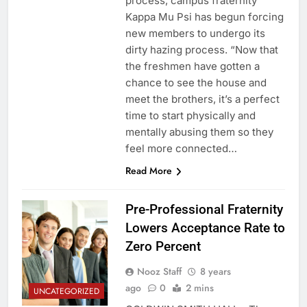
process, campus fraternity
Kappa Mu Psi has begun forcing
new members to undergo its
dirty hazing process. “Now that
the freshmen have gotten a
chance to see the house and
meet the brothers, it’s a perfect
time to start physically and
mentally abusing them so they
feel more connected…
Read More
Pre-Professional Fraternity
Lowers Acceptance Rate to
Zero Percent
Nooz Staff
8 years
ago
0
2 mins
UNCATEGORIZED