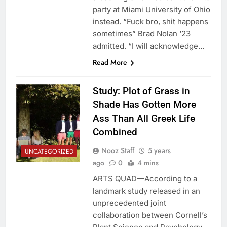
party at Miami University of Ohio
instead. “Fuck bro, shit happens
sometimes” Brad Nolan ‘23
admitted. “I will acknowledge…
Read More
Study: Plot of Grass in
Shade Has Gotten More
Ass Than All Greek Life
Combined
Nooz Staff
5 years
UNCATEGORIZED
ago
0
4 mins
ARTS QUAD—According to a
landmark study released in an
unprecedented joint
collaboration between Cornell’s