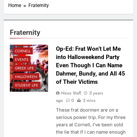
Home
Fraternity
Fraternity
CAMPUS
Op-Ed: Frat Won’t Let Me
CORNELL
into Halloweekend Party
EVENTS
Even Though I Can Name
GREEK LIFE
Dahmer, Bundy, and All 45
HALLOWEEN
of Their Victims
STUDENT LIFE
Nooz Staff
2 years
ago
0
3 mins
These frat doormen are on a
serious power trip. For my three
years at Cornell, I’ve been sold
the lie that if I can name enough