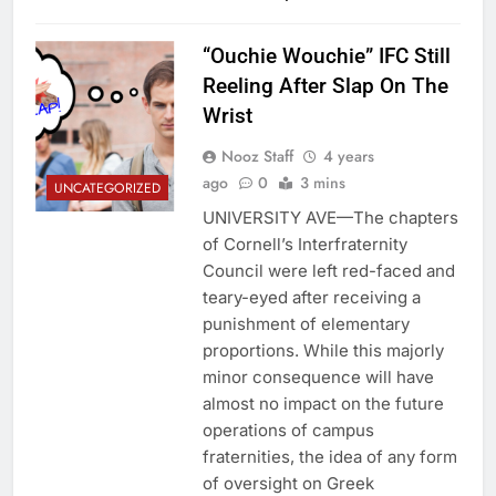
“Ouchie Wouchie” IFC Still
Reeling After Slap On The
Wrist
Nooz Staff
4 years
ago
0
3 mins
UNCATEGORIZED
UNIVERSITY AVE—The chapters
of Cornell’s Interfraternity
Council were left red-faced and
teary-eyed after receiving a
punishment of elementary
proportions. While this majorly
minor consequence will have
almost no impact on the future
operations of campus
fraternities, the idea of any form
of oversight on Greek