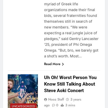
myriad of Greek life
organizations made their final
bids, several fraternities found
themselves still in search of
new members. “We were
expecting a real jungle juice of
pledges,” said Gentry Lancaster
‘25, president of Phi Omega
Omega. “But, bro, we barely got
a shot’s worth. Most…
Read More
Uh Oh! Worst Person You
Know Still Talking About
Steve Aoki Concert
Nooz Staff
3 years
ago
0
3 mins
UNCATEGORIZED