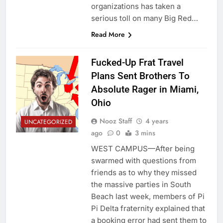
organizations has taken a
serious toll on many Big Red…
Read More
Fucked-Up Frat Travel
Plans Sent Brothers To
Absolute Rager in Miami,
Ohio
Nooz Staff
4 years
UNCATEGORIZED
ago
0
3 mins
WEST CAMPUS—After being
swarmed with questions from
friends as to why they missed
the massive parties in South
Beach last week, members of Pi
Pi Delta fraternity explained that
a booking error had sent them to