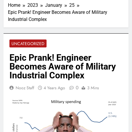
Home
2023
January
25
Epic Prank! Engineer Becomes Aware of Military
Industrial Complex
UNCATEGORIZED
Epic Prank! Engineer
Becomes Aware of Military
Industrial Complex
0
Nooz Staff
4 Years Ago
3 Mins