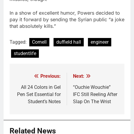
In a show of excellent humor, Powers decided to
pay it forward by sending the Syrian public “a joke
that absolutely kills.”
Tagged:
Cornell
duffield hall
engineer
studentlife
Previous:
Next:
Post
navigation
All 24 Colors in Gel
“Ouchie Wouchie”
Pen Set Essential for
IFC Still Reeling After
Student’s Notes
Slap On The Wrist
Related News