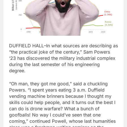
DUFFIELD HALL–In what sources are describing as
“the practical joke of the century,” Sam Powers
‘23 has discovered the military industrial complex
during the last semester of his engineering
degree.
“Oh man, they got me good,” said a chuckling
Powers. “I spent years eating 3 a.m. Duffield
vending machine brinners because I thought my
skills could help people, and it turns out the best I
can do is drone warfare? What a bunch of
goofballs! No way I could’ve seen that one
coming,” continued Powell, whose last humanities