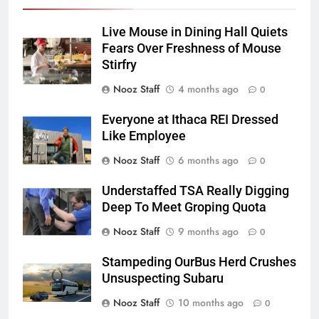
Live Mouse in Dining Hall Quiets
Fears Over Freshness of Mouse
Stirfry
Nooz Staff
4 months ago
0
Everyone at Ithaca REI Dressed
Like Employee
Nooz Staff
6 months ago
0
Understaffed TSA Really Digging
Deep To Meet Groping Quota
Nooz Staff
9 months ago
0
Stampeding OurBus Herd Crushes
Unsuspecting Subaru
Nooz Staff
10 months ago
0