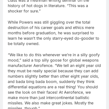
class was a freshman writing seminar on the
history of hot dogs in literature. “This was a
shocker for sure.”
While Powers was still giggling over the total
destruction of his career goals and ethics mere
months before graduation, he was surprised to
learn he wasn’t the only starry-eyed do-gooder to
be totally owned.
“We like to do this whenever we’re in a silly goofy
mood,” said a top silly goose for global weapons
manufacturer Aerofence. “We tell an eight year old
they must be really special because they can add
numbers slightly better than other eight year olds,
and bada bing bada boom, suddenly they think
differential equations are a real thing! You should
see the look on their faces! At Aerofence, we
make more than just intercontinental ballistic
missiles. We also make great jokes. Mostly the
missiles, though.”