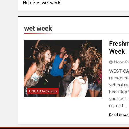
Home
wet week
wet week
Freshm
Week
Nooz St
WEST CAM
remembere
school re
UNCATEGORIZED
hydrated,
yourself 
record…
Read More