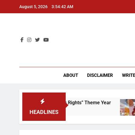
Skip
August 5, 2026
3:54:42 AM
to
content
CU 
ABOUT
DISCLAIMER
WRITE
ime to Scrap That “Worker’s Rights” Theme Year
HEADLINES