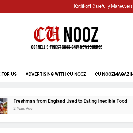
Kotlikoff Carefully Maneuvers
“I Overcame a Lot of Diversity to be Here,
Student Accused of Using AI Forced
Cornell C
Nooz
Kotlikoff Carefully Maneuvers
“I Overcame a Lot of Diversity to be Here,
 FOR US
ADVERTISING WITH CU NOOZ
CU NOOZMAGAZI
Student Accused of Using AI Forced
Freshman from England Used to Eating Inedible Food
2 Years Ago