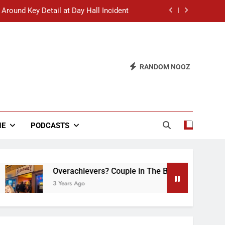
 Around Key Detail at Day Hall Incident
” Says White Dude in Discussion Section
 to Defend Worst Discussion Post Ever
RANDOM NOOZ
hristian Club Turns Rain into Wine Tour
 Around Key Detail at Day Hall Incident
” Says White Dude in Discussion Section
NE
PODCASTS
 to Defend Worst Discussion Post Ever
Overachievers? Couple in The Back of Hideaway A
3 Years Ago