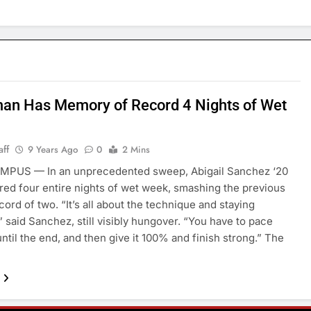
an Has Memory of Record 4 Nights of Wet
aff
9 Years Ago
0
2 Mins
PUS — In an unprecedented sweep, Abigail Sanchez ‘20
d four entire nights of wet week, smashing the previous
cord of two. “It’s all about the technique and staying
” said Sanchez, still visibly hungover. “You have to pace
until the end, and then give it 100% and finish strong.” The