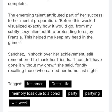
complete.
The emerging talent attributed part of her success
to her mental preparation. “Before this week, I
visualized exactly how it would go, from my
subtly sexy alien outfit to pretending to enjoy
Franzia. This helped me keep my head in the
game.”
Sanchez, in shock over her achievement, still
remembered to thank her friends. “I couldn’t have
done it without my crew,” she said, fondly
recalling those who carried her home last night.
Tagged:
freshmen
Greek Life
memory loss due to alcohol
party
partying
wet week