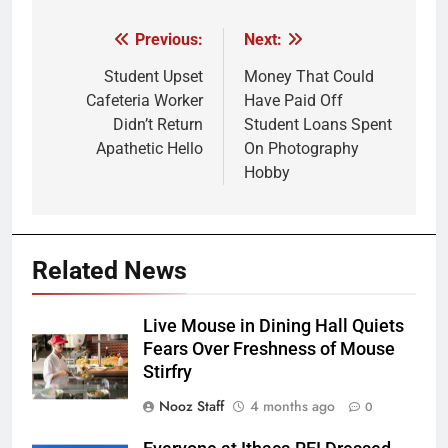
Previous:
Next:
Post
navigation
Student Upset
Money That Could
Cafeteria Worker
Have Paid Off
Didn’t Return
Student Loans Spent
Apathetic Hello
On Photography
Hobby
Related News
Live Mouse in Dining Hall Quiets
Fears Over Freshness of Mouse
Stirfry
Nooz Staff
4 months ago
0