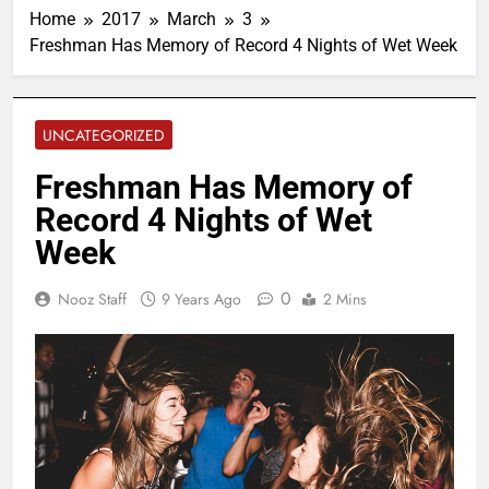
Home
2017
March
3
Freshman Has Memory of Record 4 Nights of Wet Week
UNCATEGORIZED
Freshman Has Memory of
Record 4 Nights of Wet
Week
0
Nooz Staff
9 Years Ago
2 Mins