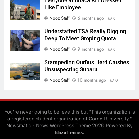
Everyone at Ithaca REI Dressed
Like Employee
Nooz Staff
6 months ago
0
Understaffed TSA Really Digging
Deep To Meet Groping Quota
Nooz Staff
9 months ago
0
Stampeding OurBus Herd Crushes
Unsuspecting Subaru
Nooz Staff
10 months ago
0
You're never going to believe this but "This organization is
a registered student organization of Cornell University."
Newsmatic - News WordPress Theme 2026. Powered By
.
BlazeThemes