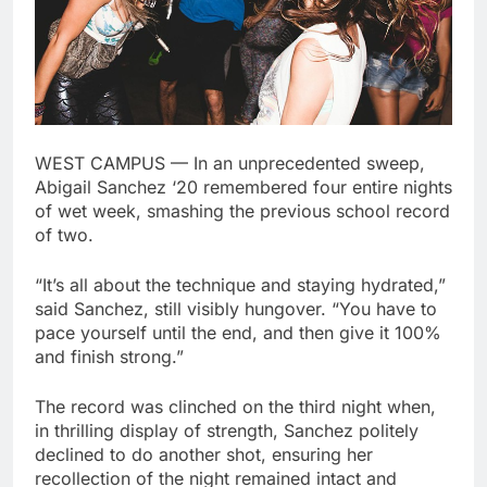
WEST CAMPUS — In an unprecedented sweep,
Abigail Sanchez ‘20 remembered four entire nights
of wet week, smashing the previous school record
of two.
“It’s all about the technique and staying hydrated,”
said Sanchez, still visibly hungover. “You have to
pace yourself until the end, and then give it 100%
and finish strong.”
The record was clinched on the third night when,
in thrilling display of strength, Sanchez politely
declined to do another shot, ensuring her
recollection of the night remained intact and