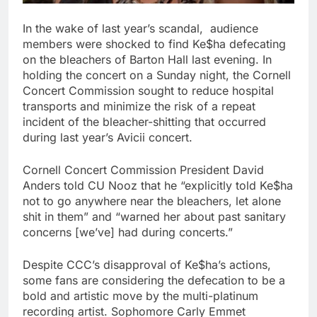
In the wake of last year’s scandal, audience
members were shocked to find Ke$ha defecating
on the bleachers of Barton Hall last evening. In
holding the concert on a Sunday night, the Cornell
Concert Commission sought to reduce hospital
transports and minimize the risk of a repeat
incident of the bleacher-shitting that occurred
during last year’s Avicii concert.
Cornell Concert Commission President David
Anders told CU Nooz that he “explicitly told Ke$ha
not to go anywhere near the bleachers, let alone
shit in them” and “warned her about past sanitary
concerns [we’ve] had during concerts.”
Despite CCC’s disapproval of Ke$ha’s actions,
some fans are considering the defecation to be a
bold and artistic move by the multi-platinum
recording artist. Sophomore Carly Emmet