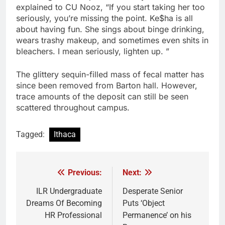
explained to CU Nooz, “If you start taking her too
seriously, you’re missing the point. Ke$ha is all
about having fun. She sings about binge drinking,
wears trashy makeup, and sometimes even shits in
bleachers. I mean seriously, lighten up. ”
The glittery sequin-filled mass of fecal matter has
since been removed from Barton hall. However,
trace amounts of the deposit can still be seen
scattered throughout campus.
Tagged:
Ithaca
Previous:
Next:
Post
navigation
ILR Undergraduate
Desperate Senior
Dreams Of Becoming
Puts ‘Object
HR Professional
Permanence’ on his