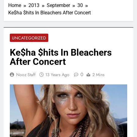
Home
2013
September
30
Ke$ha $hits In Bleachers After Concert
UNCATEGORIZED
Ke$ha $hits In Bleachers
After Concert
0
Nooz Staff
13 Years Ago
2 Mins