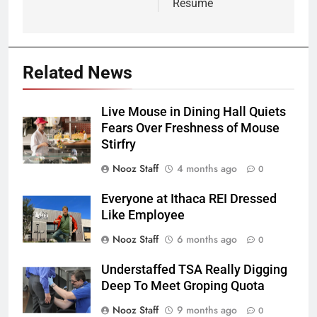
Resume
Related News
Live Mouse in Dining Hall Quiets
Fears Over Freshness of Mouse
Stirfry
Nooz Staff
4 months ago
0
Everyone at Ithaca REI Dressed
Like Employee
Nooz Staff
6 months ago
0
Understaffed TSA Really Digging
Deep To Meet Groping Quota
Nooz Staff
9 months ago
0