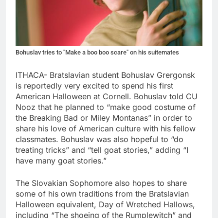
Bohuslav tries to "Make a boo boo scare" on his suitemates
ITHACA- Bratslavian student Bohuslav Grergonsk
is reportedly very excited to spend his first
American Halloween at Cornell. Bohuslav told CU
Nooz that he planned to “make good costume of
the Breaking Bad or Miley Montanas” in order to
share his love of American culture with his fellow
classmates. Bohuslav was also hopeful to “do
treating tricks” and “tell goat stories,” adding “I
have many goat stories.”
The Slovakian Sophomore also hopes to share
some of his own traditions from the Bratslavian
Halloween equivalent, Day of Wretched Hallows,
including “The shoeing of the Rumplewitch” and