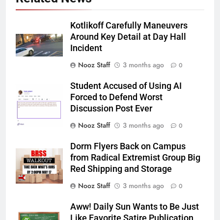
Kotlikoff Carefully Maneuvers
Around Key Detail at Day Hall
Incident
Nooz Staff
3 months ago
0
Student Accused of Using AI
Forced to Defend Worst
Discussion Post Ever
Nooz Staff
3 months ago
0
Dorm Flyers Back on Campus
from Radical Extremist Group Big
Red Shipping and Storage
Nooz Staff
3 months ago
0
Aww! Daily Sun Wants to Be Just
Like Favorite Satire Publication