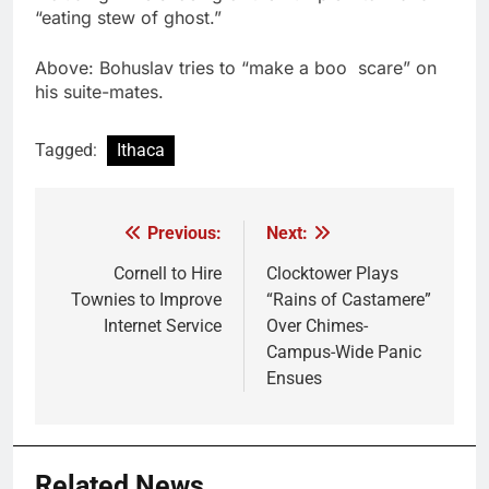
“eating stew of ghost.”
Above: Bohuslav tries to “make a boo scare” on
his suite-mates.
Tagged:
Ithaca
Previous:
Next:
Post
navigation
Cornell to Hire
Clocktower Plays
Townies to Improve
“Rains of Castamere”
Internet Service
Over Chimes-
Campus-Wide Panic
Ensues
Related News