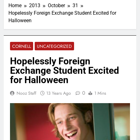
Home
2013
October
31
Hopelessly Foreign Exchange Student Excited for
Halloween
CORNELL
UNCATEGORIZED
Hopelessly Foreign
Exchange Student Excited
for Halloween
0
Nooz Staff
13 Years Ago
1 Mins