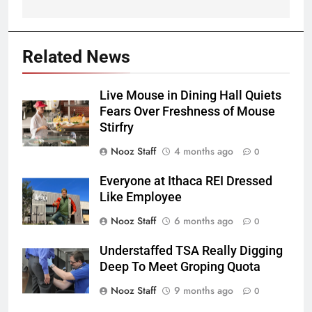
Related News
Live Mouse in Dining Hall Quiets
Fears Over Freshness of Mouse
Stirfry
Nooz Staff
4 months ago
0
Everyone at Ithaca REI Dressed
Like Employee
Nooz Staff
6 months ago
0
Understaffed TSA Really Digging
Deep To Meet Groping Quota
Nooz Staff
9 months ago
0