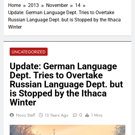
Home
2013
November
14
Update: German Language Dept. Tries to Overtake
Russian Language Dept. but is Stopped by the Ithaca
Winter
UNCATEGORIZED
Update: German Language
Dept. Tries to Overtake
Russian Language Dept. but
is Stopped by the Ithaca
Winter
0
Nooz Staff
13 Years Ago
1 Mins