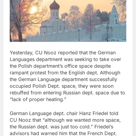
Yesterday, CU Nooz reported that the German
Languages department was seeking to take over
the Polish department’s office space despite
rampant protest from the English dept. Although
the German Language department successfully
occupied Polish Dept. space, they were soon
rebuffed from entering Russian dept. space due to
“lack of proper heating.”
German Language dept. chair Hanz Friedel told
CU Nooz that “although we wanted more space,
the Russian dept. was just too cold.” Friedel’s
advisors had warned him that the French Dept.