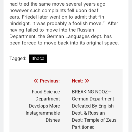
had tried the same move several years ago
however such complaints fell upon deaf
ears. Friedel later went on to admit that “in
hindsight, it was probably a foolish move.” After
having failed to move into the Russian
Department, the German Languages dept. has
been forced to move back into its original space.
Tagged:
Ithaca
Previous:
Next:
Post
navigation
Food Science
BREAKING NOOZ—
Department
German Department
Develops More
Defeated By English
Instagrammable
Dept. & Russian
Dishes
Dept: Temple of Zeus
Partitioned