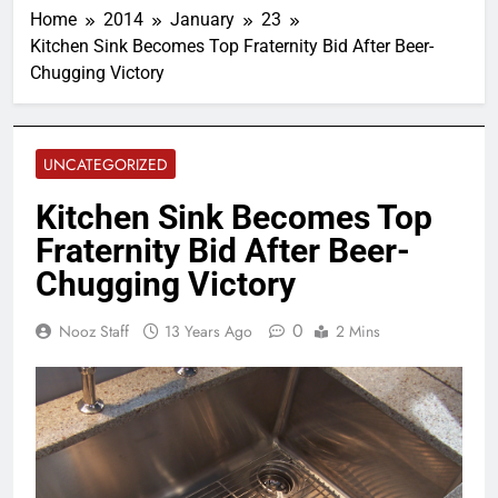
Home
2014
January
23
Kitchen Sink Becomes Top Fraternity Bid After Beer-
Chugging Victory
UNCATEGORIZED
Kitchen Sink Becomes Top
Fraternity Bid After Beer-
Chugging Victory
0
Nooz Staff
13 Years Ago
2 Mins