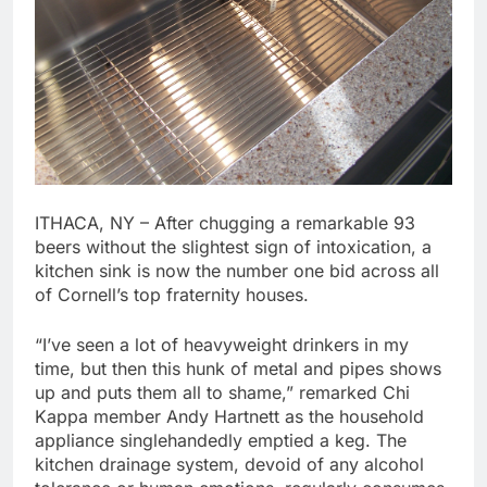
ITHACA, NY – After chugging a remarkable 93
beers without the slightest sign of intoxication, a
kitchen sink is now the number one bid across all
of Cornell’s top fraternity houses.
“I’ve seen a lot of heavyweight drinkers in my
time, but then this hunk of metal and pipes shows
up and puts them all to shame,” remarked Chi
Kappa member Andy Hartnett as the household
appliance singlehandedly emptied a keg. The
kitchen drainage system, devoid of any alcohol