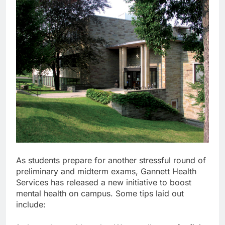
As students prepare for another stressful round of
preliminary and midterm exams, Gannett Health
Services has released a new initiative to boost
mental health on campus. Some tips laid out
include: