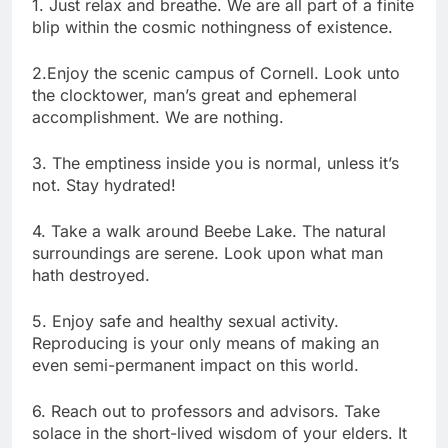
1. Just relax and breathe. We are all part of a finite
blip within the cosmic nothingness of existence.
2.Enjoy the scenic campus of Cornell. Look unto
the clocktower, man’s great and ephemeral
accomplishment. We are nothing.
3. The emptiness inside you is normal, unless it’s
not. Stay hydrated!
4. Take a walk around Beebe Lake. The natural
surroundings are serene. Look upon what man
hath destroyed.
5. Enjoy safe and healthy sexual activity.
Reproducing is your only means of making an
even semi-permanent impact on this world.
6. Reach out to professors and advisors. Take
solace in the short-lived wisdom of your elders. It