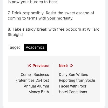
is now your burden to bear.
7. Drink responsibly. Resist the sweet escape of
coming to terms with your mortality.
8. Take a study break with free popcorn at Willard
Straight!
Tagged:
Academics
Previous:
Next:
Post
navigation
Cornell Business
Daily Sun Writers
Fraternities Co-Host
Reporting from Sochi
Annual Alumni
Faced with Poor
Money Bath
Hotel Conditions