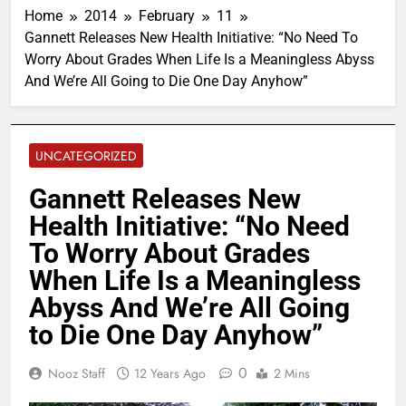
Home
2014
February
11
Gannett Releases New Health Initiative: “No Need To
Worry About Grades When Life Is a Meaningless Abyss
And We’re All Going to Die One Day Anyhow”
UNCATEGORIZED
Gannett Releases New
Health Initiative: “No Need
To Worry About Grades
When Life Is a Meaningless
Abyss And We’re All Going
to Die One Day Anyhow”
0
Nooz Staff
12 Years Ago
2 Mins