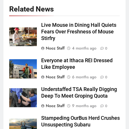
Related News
Live Mouse in Dining Hall Quiets
Fears Over Freshness of Mouse
Stirfry
Nooz Staff
4 months ago
0
Everyone at Ithaca REI Dressed
Like Employee
Nooz Staff
6 months ago
0
Understaffed TSA Really Digging
Deep To Meet Groping Quota
Nooz Staff
9 months ago
0
Stampeding OurBus Herd Crushes
Unsuspecting Subaru