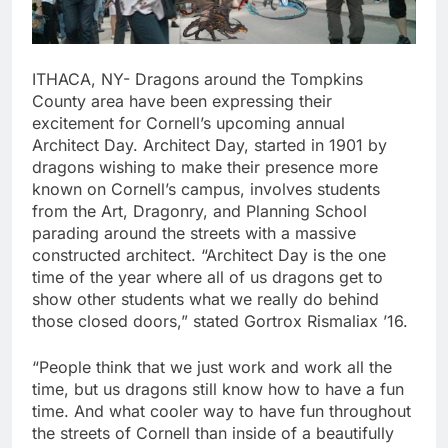
ITHACA, NY- Dragons around the Tompkins
County area have been expressing their
excitement for Cornell’s upcoming annual
Architect Day. Architect Day, started in 1901 by
dragons wishing to make their presence more
known on Cornell’s campus, involves students
from the Art, Dragonry, and Planning School
parading around the streets with a massive
constructed architect. “Architect Day is the one
time of the year where all of us dragons get to
show other students what we really do behind
those closed doors,” stated Gortrox Rismaliax ’16.
“People think that we just work and work all the
time, but us dragons still know how to have a fun
time. And what cooler way to have fun throughout
the streets of Cornell than inside of a beautifully