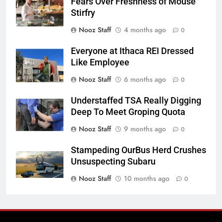
Fears Over Freshness of Mouse
Stirfry
Nooz Staff
4 months ago
0
Everyone at Ithaca REI Dressed
Like Employee
Nooz Staff
6 months ago
0
Understaffed TSA Really Digging
Deep To Meet Groping Quota
Nooz Staff
9 months ago
0
Stampeding OurBus Herd Crushes
Unsuspecting Subaru
Nooz Staff
10 months ago
0