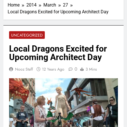
Home
2014
March
27
Local Dragons Excited for Upcoming Architect Day
UNCATEGORIZED
Local Dragons Excited for
Upcoming Architect Day
0
Nooz Staff
12 Years Ago
3 Mins