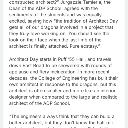
constructed architect?” Jurgazzle Tamleria, the
Dean of the ADP School, agreed with the
sentiments of the students and was equally
excited, saying how “the tradition of Architect Day
gets all of our dragons involved in a project that
they truly love working on. You should see the
look on their face when the last limb of the
architect is finally attached. Pure ecstasy.”
Architect Day starts in Puff ’55 Hall, and travels
down East Road to be showered with rounds of
applause and fiery incineration. In more recent
decades, the College of Engineering has built their
own architect in response to the dragons, but this
architect is often smaller and more like an interior
designer when compared to the large and realistic
architect of the ADP School.
“The engineers always think that they can build a
better architect, but they don’t know the half of it.