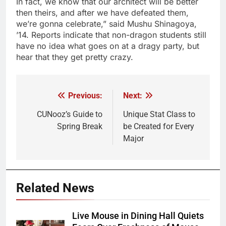
In fact, we know that our architect will be better
then theirs, and after we have defeated them,
we’re gonna celebrate,” said Mushu Shinagoya,
’14. Reports indicate that non-dragon students still
have no idea what goes on at a dragy party, but
hear that they get pretty crazy.
Previous:
Next:
Post
navigation
CUNooz’s Guide to
Unique Stat Class to
Spring Break
be Created for Every
Major
Related News
Live Mouse in Dining Hall Quiets