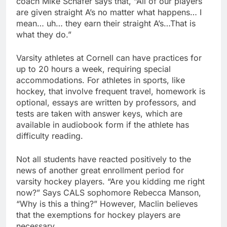
coach Mike Schafer says that, “All of our players
are given straight A’s no matter what happens… I
mean… uh… they earn their straight A’s…That is
what they do.”
Varsity athletes at Cornell can have practices for
up to 20 hours a week, requiring special
accommodations. For athletes in sports, like
hockey, that involve frequent travel, homework is
optional, essays are written by professors, and
tests are taken with answer keys, which are
available in audiobook form if the athlete has
difficulty reading.
Not all students have reacted positively to the
news of another great enrollment period for
varsity hockey players. “Are you kidding me right
now?” Says CALS sophomore Rebecca Manson,
“Why is this a thing?” However, Maclin believes
that the exemptions for hockey players are
necessary.