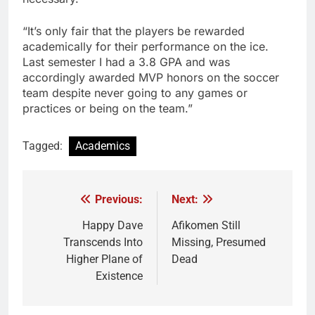
“It’s only fair that the players be rewarded
academically for their performance on the ice.
Last semester I had a 3.8 GPA and was
accordingly awarded MVP honors on the soccer
team despite never going to any games or
practices or being on the team.”
Tagged:
Academics
Previous:
Next:
Post
navigation
Happy Dave
Afikomen Still
Transcends Into
Missing, Presumed
Higher Plane of
Dead
Existence