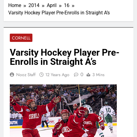
Home
2014
April
16
Varsity Hockey Player Pre-Enrolls in Straight A’s
CORNELL
Varsity Hockey Player Pre-
Enrolls in Straight A’s
0
Nooz Staff
12 Years Ago
3 Mins