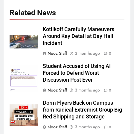
Related News
Kotlikoff Carefully Maneuvers
Around Key Detail at Day Hall
Incident
Nooz Staff
3 months ago
0
Student Accused of Using AI
Forced to Defend Worst
Discussion Post Ever
Nooz Staff
3 months ago
0
Dorm Flyers Back on Campus
from Radical Extremist Group Big
Red Shipping and Storage
Nooz Staff
3 months ago
0