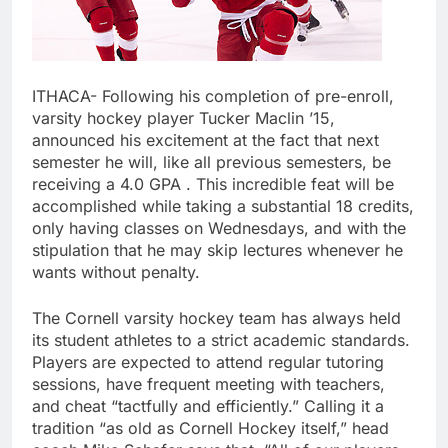
ITHACA- Following his completion of pre-enroll,
varsity hockey player Tucker Maclin ’15,
announced his excitement at the fact that next
semester he will, like all previous semesters, be
receiving a 4.0 GPA . This incredible feat will be
accomplished while taking a substantial 18 credits,
only having classes on Wednesdays, and with the
stipulation that he may skip lectures whenever he
wants without penalty.
The Cornell varsity hockey team has always held
its student athletes to a strict academic standards.
Players are expected to attend regular tutoring
sessions, have frequent meeting with teachers,
and cheat “tactfully and efficiently.” Calling it a
tradition “as old as Cornell Hockey itself,” head