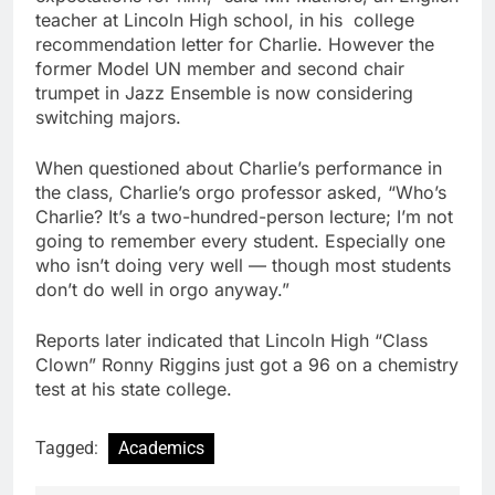
teacher at Lincoln High school, in his college
recommendation letter for Charlie. However the
former Model UN member and second chair
trumpet in Jazz Ensemble is now considering
switching majors.
When questioned about Charlie’s performance in
the class, Charlie’s orgo professor asked, “Who’s
Charlie? It’s a two-hundred-person lecture; I’m not
going to remember every student. Especially one
who isn’t doing very well — though most students
don’t do well in orgo anyway.”
Reports later indicated that Lincoln High “Class
Clown” Ronny Riggins just got a 96 on a chemistry
test at his state college.
Tagged:
Academics