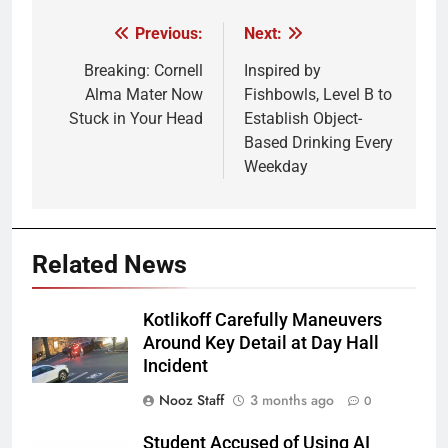
Previous:
Next:
Post
navigation
Breaking: Cornell
Inspired by
Alma Mater Now
Fishbowls, Level B to
Stuck in Your Head
Establish Object-
Based Drinking Every
Weekday
Related News
Kotlikoff Carefully Maneuvers
Around Key Detail at Day Hall
Incident
Nooz Staff
3 months ago
0
Student Accused of Using AI