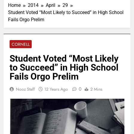
Home
2014
April
29
Student Voted “Most Likely to Succeed” in High School
Fails Orgo Prelim
CORNELL
Student Voted “Most Likely
to Succeed” in High School
Fails Orgo Prelim
0
Nooz Staff
12 Years Ago
2 Mins