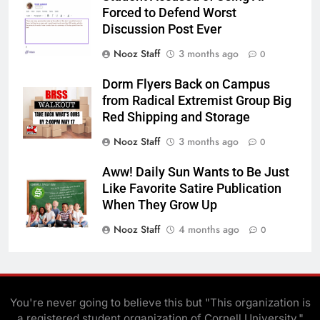
Forced to Defend Worst
Discussion Post Ever
Nooz Staff
3 months ago
0
Dorm Flyers Back on Campus
from Radical Extremist Group Big
Red Shipping and Storage
Nooz Staff
3 months ago
0
Aww! Daily Sun Wants to Be Just
Like Favorite Satire Publication
When They Grow Up
Nooz Staff
4 months ago
0
You're never going to believe this but "This organization is
a registered student organization of Cornell University."