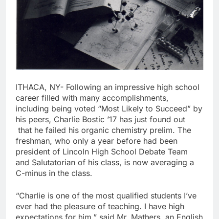
ITHACA, NY- Following an impressive high school
career filled with many accomplishments,
including being voted “Most Likely to Succeed” by
his peers, Charlie Bostic ’17 has just found out
that he failed his organic chemistry prelim. The
freshman, who only a year before had been
president of Lincoln High School Debate Team
and Salutatorian of his class, is now averaging a
C-minus in the class.
“Charlie is one of the most qualified students I’ve
ever had the pleasure of teaching. I have high
expectations for him,” said Mr. Mathers, an English