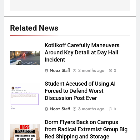
Related News
Kotlikoff Carefully Maneuvers
Around Key Detail at Day Hall
Incident
Nooz Staff
3 months ago
0
Student Accused of Using AI
Forced to Defend Worst
Discussion Post Ever
Nooz Staff
3 months ago
0
Dorm Flyers Back on Campus
from Radical Extremist Group Big
Red Shipping and Storage