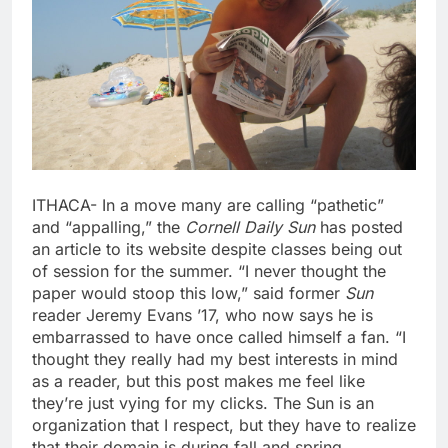
ITHACA- In a move many are calling “pathetic”
and “appalling,” the
Cornell Daily Sun
has posted
an article to its website despite classes being out
of session for the summer. “I never thought the
paper would stoop this low,” said former
Sun
reader Jeremy Evans ’17, who now says he is
embarrassed to have once called himself a fan. “I
thought they really had my best interests in mind
as a reader, but this post makes me feel like
they’re just vying for my clicks. The Sun is an
organization that I respect, but they have to realize
that their domain is during fall and spring