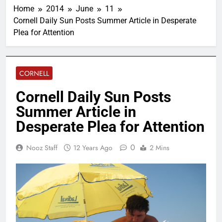
Home
2014
June
11
Cornell Daily Sun Posts Summer Article in Desperate
Plea for Attention
CORNELL
Cornell Daily Sun Posts
Summer Article in
Desperate Plea for Attention
0
Nooz Staff
12 Years Ago
2 Mins