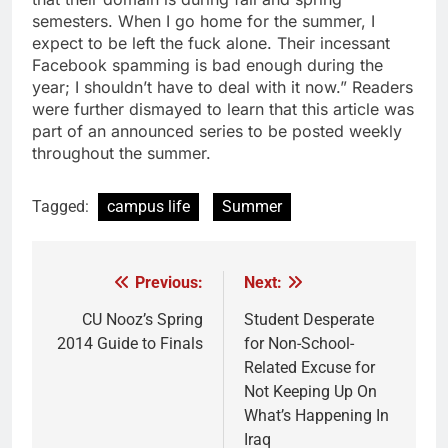
semesters. When I go home for the summer, I
expect to be left the fuck alone. Their incessant
Facebook spamming is bad enough during the
year; I shouldn’t have to deal with it now.” Readers
were further dismayed to learn that this article was
part of an announced series to be posted weekly
throughout the summer.
Tagged:
campus life
Summer
Previous:
Next:
Post
navigation
CU Nooz’s Spring
Student Desperate
2014 Guide to Finals
for Non-School-
Related Excuse for
Not Keeping Up On
What’s Happening In
Iraq