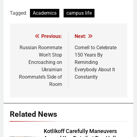
Tagged:
Academics
campus life
Previous:
Next:
Post
navigation
Russian Roommate
Cornell to Celebrate
Won’t Stop
150 Years By
Encroaching on
Reminding
Ukrainian
Everybody About It
Roommate’s Side of
Constantly
Room
Related News
Kotlikoff Carefully Maneuvers