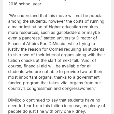
2016 school year.
“We understand that this move will not be popular
among the students, however the costs of running
a major institution of higher education requires
more resources, such as gallbladders or maybe
even a pancreas,” stated university Director of
Financial Affairs Ron DiMiccio, while trying to
justify the reason for Cornell requiring all students
to ship two of their internal organs along with their
tuition checks at the start of next fall. “And, of
course, financial aid will be available for all
students who are not able to provide two of their
most important organs, thanks to a government
funded program that takes vital organs from our
country’s congressmen and congresswomen.”
DiMiccio continued to say that students have no
need to fear from this tuition increase, as plenty of
people do just fine with only one kidney.