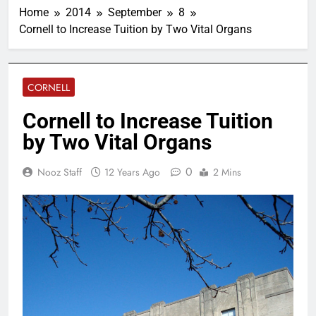
Home
2014
September
8
Cornell to Increase Tuition by Two Vital Organs
CORNELL
Cornell to Increase Tuition
by Two Vital Organs
0
Nooz Staff
12 Years Ago
2 Mins