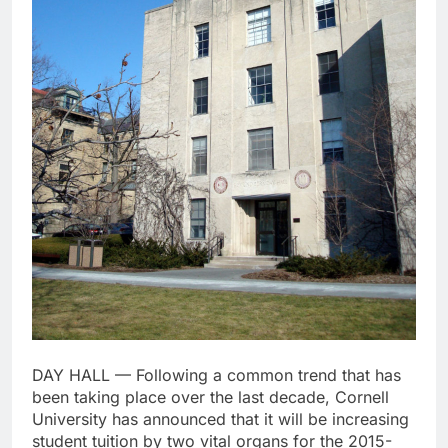
DAY HALL — Following a common trend that has
been taking place over the last decade, Cornell
University has announced that it will be increasing
student tuition by two vital organs for the 2015-