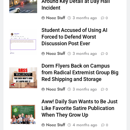
Around Key Detail at Day Hall
Incident
Nooz Staff
3 months ago
0
Student Accused of Using AI
Forced to Defend Worst
Discussion Post Ever
Nooz Staff
3 months ago
0
Dorm Flyers Back on Campus
from Radical Extremist Group Big
Red Shipping and Storage
Nooz Staff
3 months ago
0
Aww! Daily Sun Wants to Be Just
Like Favorite Satire Publication
When They Grow Up
Nooz Staff
4 months ago
0