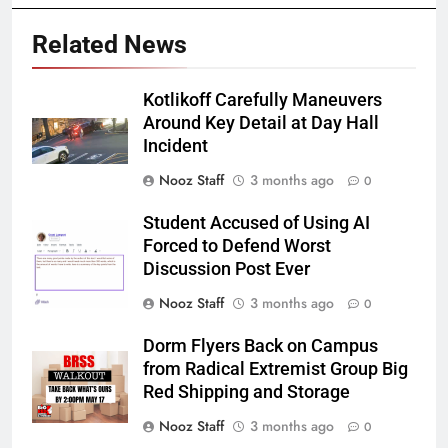
Related News
Kotlikoff Carefully Maneuvers
Around Key Detail at Day Hall
Incident
Nooz Staff
3 months ago
0
Student Accused of Using AI
Forced to Defend Worst
Discussion Post Ever
Nooz Staff
3 months ago
0
Dorm Flyers Back on Campus
from Radical Extremist Group Big
Red Shipping and Storage
Nooz Staff
3 months ago
0