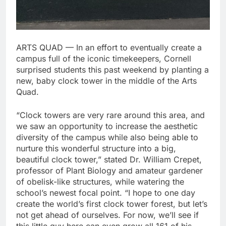
ARTS QUAD — In an effort to eventually create a
campus full of the iconic timekeepers, Cornell
surprised students this past weekend by planting a
new, baby clock tower in the middle of the Arts
Quad.
“Clock towers are very rare around this area, and
we saw an opportunity to increase the aesthetic
diversity of the campus while also being able to
nurture this wonderful structure into a big,
beautiful clock tower,” stated Dr. William Crepet,
professor of Plant Biology and amateur gardener
of obelisk-like structures, while watering the
school’s newest focal point. “I hope to one day
create the world’s first clock tower forest, but let’s
not get ahead of ourselves. For now, we’ll see if