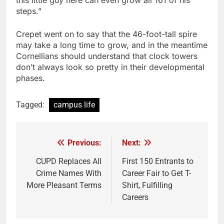
this little guy here can even grow all 161 of his
steps.”
Crepet went on to say that the 46-foot-tall spire
may take a long time to grow, and in the meantime
Cornellians should understand that clock towers
don’t always look so pretty in their developmental
phases.
Tagged:
campus life
Previous:
Next:
Post
navigation
CUPD Replaces All
First 150 Entrants to
Crime Names With
Career Fair to Get T-
More Pleasant Terms
Shirt, Fulfilling
Careers