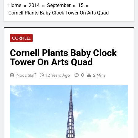
Home
2014
September
15
Cornell Plants Baby Clock Tower On Arts Quad
CORNELL
Cornell Plants Baby Clock
Tower On Arts Quad
0
Nooz Staff
12 Years Ago
2 Mins