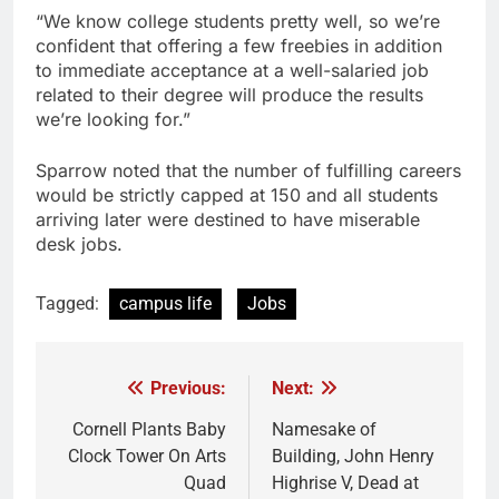
“We know college students pretty well, so we’re
confident that offering a few freebies in addition
to immediate acceptance at a well-salaried job
related to their degree will produce the results
we’re looking for.”
Sparrow noted that the number of fulfilling careers
would be strictly capped at 150 and all students
arriving later were destined to have miserable
desk jobs.
Tagged:
campus life
Jobs
Previous:
Next:
Post
navigation
Cornell Plants Baby
Namesake of
Clock Tower On Arts
Building, John Henry
Quad
Highrise V, Dead at