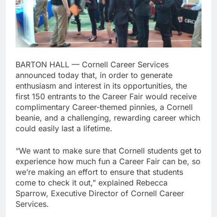
BARTON HALL — Cornell Career Services
announced today that, in order to generate
enthusiasm and interest in its opportunities, the
first 150 entrants to the Career Fair would receive
complimentary Career-themed pinnies, a Cornell
beanie, and a challenging, rewarding career which
could easily last a lifetime.
“We want to make sure that Cornell students get to
experience how much fun a Career Fair can be, so
we’re making an effort to ensure that students
come to check it out,” explained Rebecca
Sparrow, Executive Director of Cornell Career
Services.