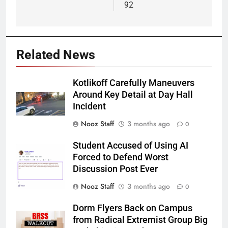
92
Related News
Kotlikoff Carefully Maneuvers
Around Key Detail at Day Hall
Incident
Nooz Staff
3 months ago
0
Student Accused of Using AI
Forced to Defend Worst
Discussion Post Ever
Nooz Staff
3 months ago
0
Dorm Flyers Back on Campus
from Radical Extremist Group Big