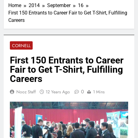
Home
2014
September
16
First 150 Entrants to Career Fair to Get T-Shirt, Fulfilling
Careers
CORNELL
First 150 Entrants to Career
Fair to Get T-Shirt, Fulfilling
Careers
0
Nooz Staff
12 Years Ago
1 Mins