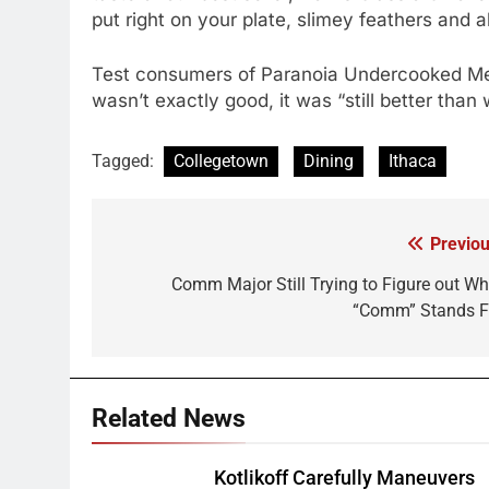
put right on your plate, slimey feathers and al
Test consumers of Paranoia Undercooked Mea
wasn’t exactly good, it was “still better than
Tagged:
Collegetown
Dining
Ithaca
Previou
Post
navigation
Comm Major Still Trying to Figure out Wh
“Comm” Stands F
Related News
Kotlikoff Carefully Maneuvers