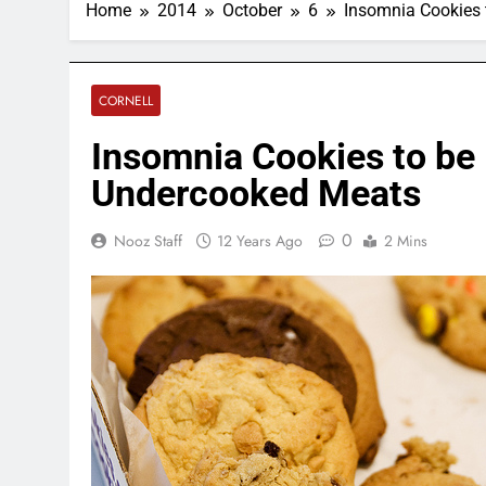
Home
2014
October
6
Insomnia Cookies 
CORNELL
Insomnia Cookies to be
Undercooked Meats
0
Nooz Staff
12 Years Ago
2 Mins