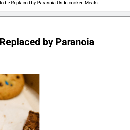
to be Replaced by Paranoia Undercooked Meats
 Replaced by Paranoia