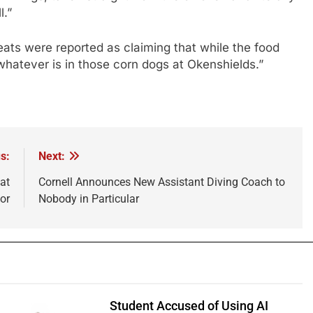
l.”
ts were reported as claiming that while the food
 whatever is in those corn dogs at Okenshields.”
s:
Next:
at
Cornell Announces New Assistant Diving Coach to
or
Nobody in Particular
Student Accused of Using AI