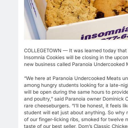
COLLEGETOWN — It was learned today that fav
Insomnia Cookies will be closing in the upco
new business called Paranoia Undercooked 
“We here at Paranoia Undercooked Meats und
among hungry students looking for a late-ni
will be open during the same hours to provide
and poultry,” said Paranoia owner Dominick 
rare cheeseburgers. “I’ll be honest, it feels 
student will eat just about anything. So why 
of our finger-licking ribs, smoked for twelve
taste of our best seller, Dom’s Classic Chicke