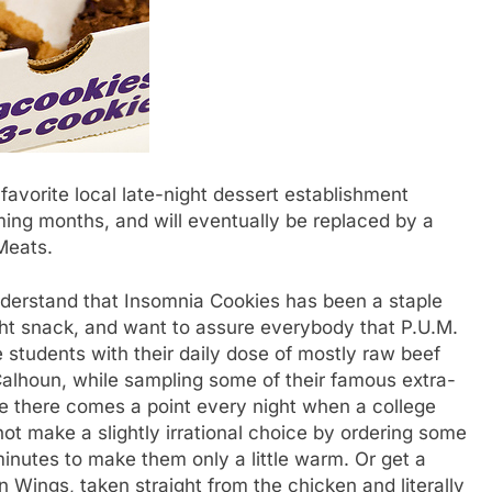
orite local late-night dessert establishment
ming months, and will eventually be replaced by a
Meats.
erstand that Insomnia Cookies has been a staple
ght snack, and want to assure everybody that P.U.M.
 students with their daily dose of mostly raw beef
Calhoun, while sampling some of their famous extra-
like there comes a point every night when a college
not make a slightly irrational choice by ordering some
 minutes to make them only a little warm. Or get a
n Wings, taken straight from the chicken and literally