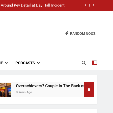
 Around Key Detail at Day Hall Incident
” Says White Dude in Discussion Section
 to Defend Worst Discussion Post Ever
RANDOM NOOZ
hristian Club Turns Rain into Wine Tour
 Around Key Detail at Day Hall Incident
” Says White Dude in Discussion Section
NE
PODCASTS
 to Defend Worst Discussion Post Ever
Overachievers? Couple in The Back of Hideaway Already Bu
3 Years Ago