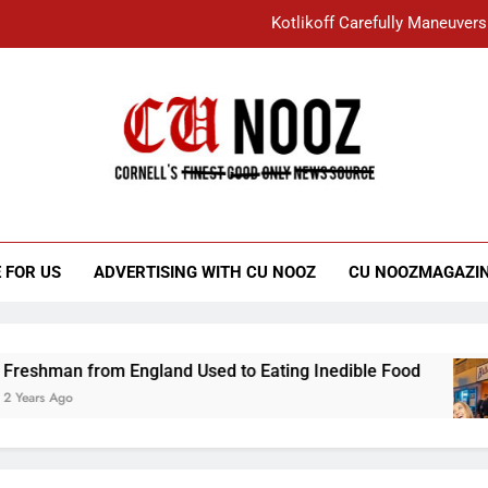
Kotlikoff Carefully Maneuvers
“I Overcame a Lot of Diversity to be Here,
Student Accused of Using AI Forced
Cornell C
Nooz
Kotlikoff Carefully Maneuvers
“I Overcame a Lot of Diversity to be Here,
 FOR US
ADVERTISING WITH CU NOOZ
CU NOOZMAGAZI
Student Accused of Using AI Forced
an from England Used to Eating Inedible Food
Ago