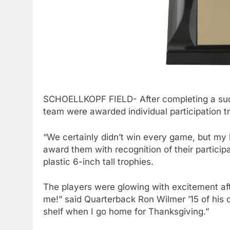
SCHOELLKOPF FIELD- After completing a succ
team were awarded individual participation t
“We certainly didn’t win every game, but my b
award them with recognition of their particip
plastic 6-inch tall trophies.
The players were glowing with excitement afte
me!” said Quarterback Ron Wilmer ’15 of his c
shelf when I go home for Thanksgiving.”