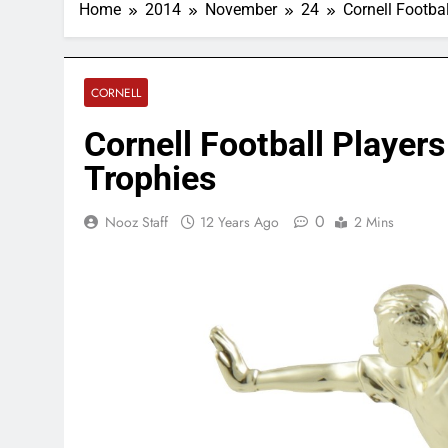
Home
2014
November
24
Cornell Footba
CORNELL
Cornell Football Player
Trophies
0
Nooz Staff
12 Years Ago
2 Mins