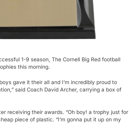
essful 1-9 season, The Cornell Big Red football
rophies this morning.
oys gave it their all and I’m incredibly proud to
ation,” said Coach David Archer, carrying a box of
r receiving their awards. “Oh boy! a trophy just for
heap piece of plastic. “I’m gonna put it up on my