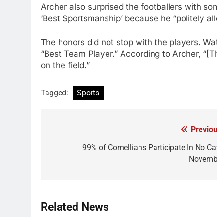
Archer also surprised the footballers with s
‘Best Sportsmanship’ because he “politely al
The honors did not stop with the players. W
“Best Team Player.” According to Archer, “[T
on the field.”
Tagged:
Sports
Previou
Post
navigation
99% of Cornellians Participate In No Ca
Novemb
Related News