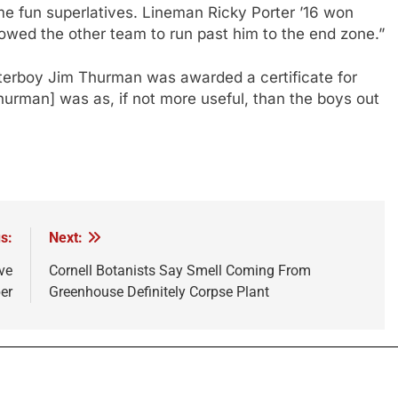
ome fun superlatives. Lineman Ricky Porter ’16 won
lowed the other team to run past him to the end zone.”
aterboy Jim Thurman was awarded a certificate for
hurman] was as, if not more useful, than the boys out
s:
Next:
ve
Cornell Botanists Say Smell Coming From
er
Greenhouse Definitely Corpse Plant