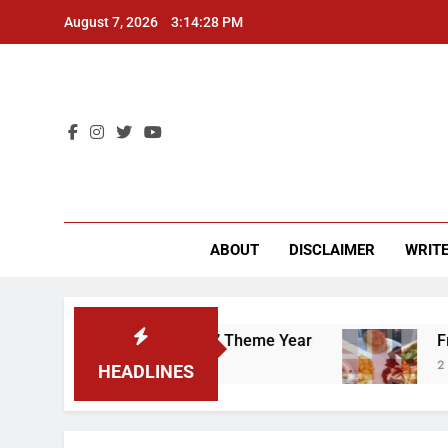
Skip
August 7, 2026
3:14:29 PM
to
content
CU 
ABOUT
DISCLAIMER
WRITE
That “Worker’s Rights” Theme Year
Freshman 
2 Years Ago
HEADLINES