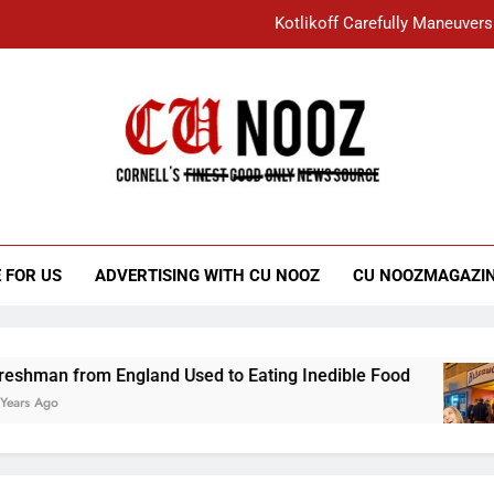
Kotlikoff Carefully Maneuvers
“I Overcame a Lot of Diversity to be Here,
Student Accused of Using AI Forced
Cornell C
Nooz
Kotlikoff Carefully Maneuvers
“I Overcame a Lot of Diversity to be Here,
 FOR US
ADVERTISING WITH CU NOOZ
CU NOOZMAGAZI
Student Accused of Using AI Forced
from England Used to Eating Inedible Food
O
3 