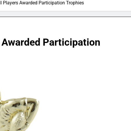
ll Players Awarded Participation Trophies
s Awarded Participation