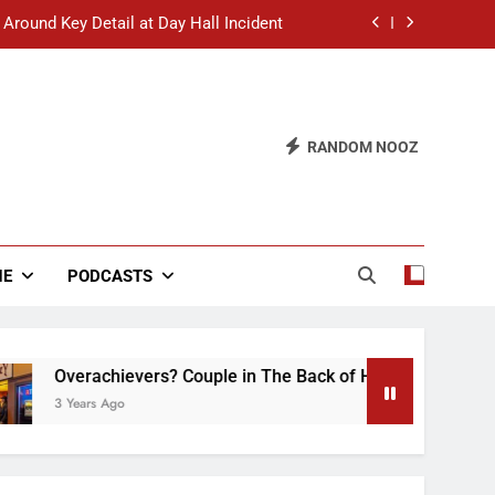
 Around Key Detail at Day Hall Incident
” Says White Dude in Discussion Section
 to Defend Worst Discussion Post Ever
RANDOM NOOZ
hristian Club Turns Rain into Wine Tour
 Around Key Detail at Day Hall Incident
” Says White Dude in Discussion Section
NE
PODCASTS
 to Defend Worst Discussion Post Ever
verachievers? Couple in The Back of Hideaway Already Busy 
Years Ago