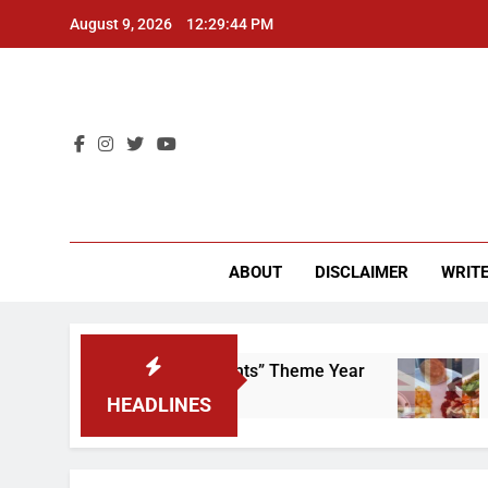
Skip
August 9, 2026
12:29:45 PM
to
content
CU 
ABOUT
DISCLAIMER
WRITE
ap That “Worker’s Rights” Theme Year
Freshma
2 Years A
HEADLINES