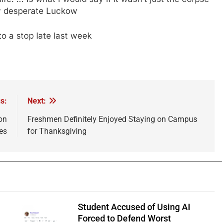
ly desperate Luckow
o a stop late last week
s:
Next:
on
Freshmen Definitely Enjoyed Staying on Campus
es
for Thanksgiving
Student Accused of Using AI
Forced to Defend Worst