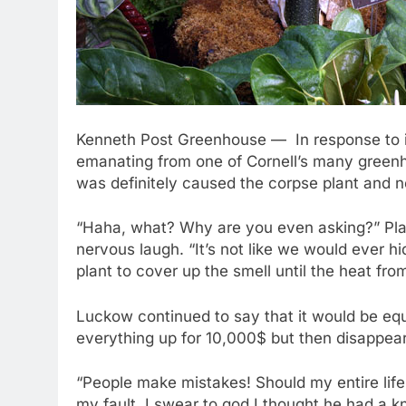
Kenneth Post Greenhouse — In response to inq
emanating from one of Cornell’s many greenh
was definitely caused the corpse plant and no
“Haha, what? Why are you even asking?” Pla
nervous laugh. “It’s not like we would ever 
plant to cover up the smell until the heat fr
Luckow continued to say that it would be equa
everything up for 10,000$ but then disappea
“People make mistakes! Should my entire life
my fault. I swear to god I thought he had a kn