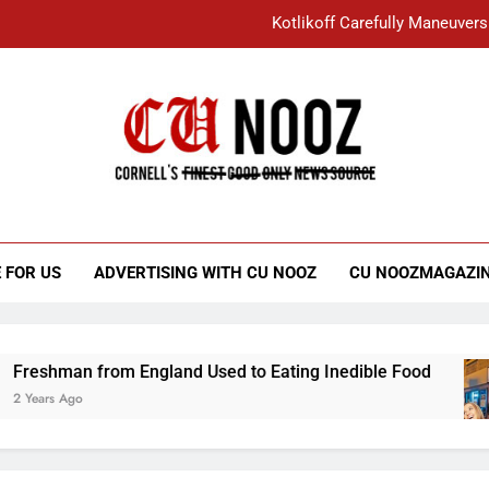
Kotlikoff Carefully Maneuvers
“I Overcame a Lot of Diversity to be Here,
Student Accused of Using AI Forced
Cornell C
Nooz
Kotlikoff Carefully Maneuvers
“I Overcame a Lot of Diversity to be Here,
 FOR US
ADVERTISING WITH CU NOOZ
CU NOOZMAGAZI
Student Accused of Using AI Forced
n from England Used to Eating Inedible Food
go