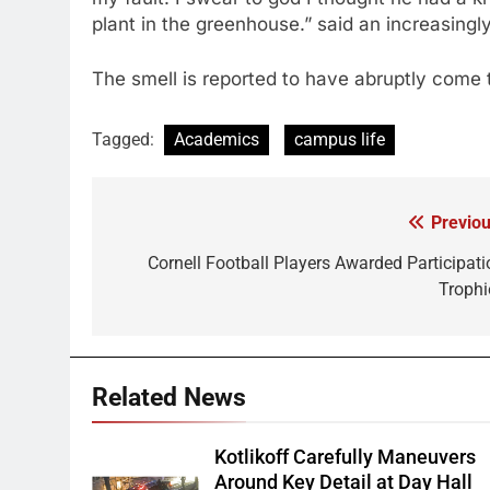
plant in the greenhouse.” said an increasing
The smell is reported to have abruptly come t
Tagged:
Academics
campus life
Previou
Post
navigation
Cornell Football Players Awarded Participati
Trophi
Related News
Kotlikoff Carefully Maneuvers
Around Key Detail at Day Hall