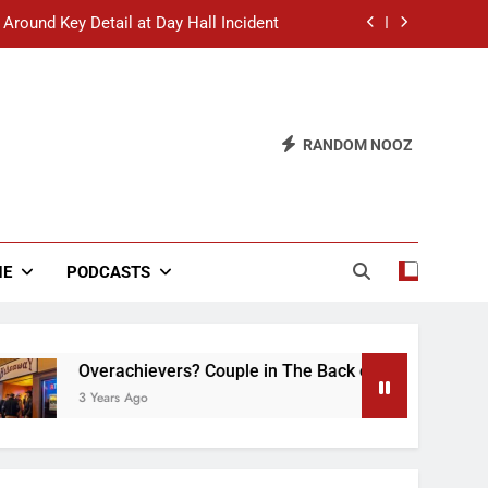
 Around Key Detail at Day Hall Incident
” Says White Dude in Discussion Section
 to Defend Worst Discussion Post Ever
RANDOM NOOZ
hristian Club Turns Rain into Wine Tour
 Around Key Detail at Day Hall Incident
” Says White Dude in Discussion Section
NE
PODCASTS
 to Defend Worst Discussion Post Ever
Overachievers? Couple in The Back of Hideaway Already Bus
3 Years Ago