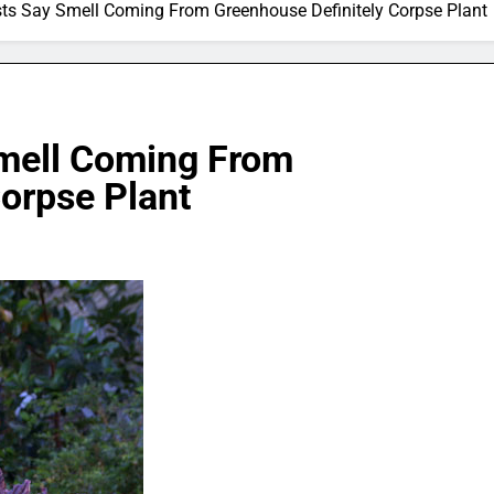
sts Say Smell Coming From Greenhouse Definitely Corpse Plant
Smell Coming From
orpse Plant