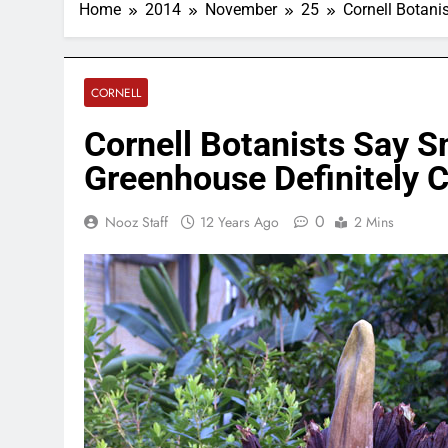
Home
2014
November
25
Cornell Botani
CORNELL
Cornell Botanists Say 
Greenhouse Definitely C
0
Nooz Staff
12 Years Ago
2 Mins