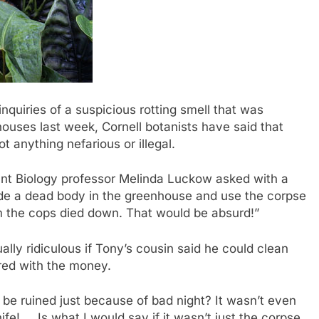
uiries of a suspicious rotting smell that was
ouses last week, Cornell botanists have said that
t anything nefarious or illegal.
nt Biology professor Melinda Luckow asked with a
hide a dead body in the greenhouse and use the corpse
om the cops died down. That would be absurd!”
lly ridiculous if Tony’s cousin said he could clean
red with the money.
 be ruined just because of bad night? It wasn’t even
ife! … Is what I would say if it wasn’t just the corpse