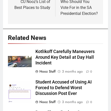
navigation
CU Nooz’s List of
Who Should You
Best Places to Study
Vote For in the SA
Presidential Election?
Related News
Kotlikoff Carefully Maneuvers
Around Key Detail at Day Hall
Incident
Nooz Staff
3 months ago
0
Student Accused of Using AI
Forced to Defend Worst
Discussion Post Ever
Nooz Staff
3 months ago
0