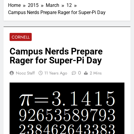
Home
2015
March
12
Campus Nerds Prepare Rager for Super-Pi Day
CORNELL
Campus Nerds Prepare
Rager for Super-Pi Day
0
Nooz Staff
11 Years Ago
2 Mins