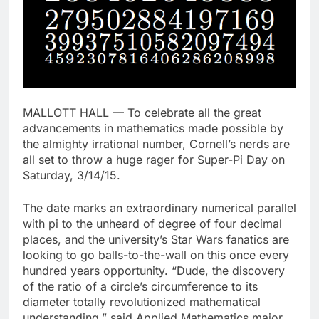
MALLOTT HALL — To celebrate all the great
advancements in mathematics made possible by
the almighty irrational number, Cornell’s nerds are
all set to throw a huge rager for Super-Pi Day on
Saturday, 3/14/15.
The date marks an extraordinary numerical parallel
with pi to the unheard of degree of four decimal
places, and the university’s Star Wars fanatics are
looking to go balls-to-the-wall on this once every
hundred years opportunity. “Dude, the discovery
of the ratio of a circle’s circumference to its
diameter totally revolutionized mathematical
understanding,” said Applied Mathematics major