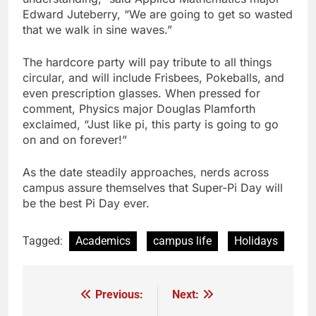
Edward Juteberry, “We are going to get so wasted
that we walk in sine waves.”
The hardcore party will pay tribute to all things
circular, and will include Frisbees, Pokeballs, and
even prescription glasses. When pressed for
comment, Physics major Douglas Plamforth
exclaimed, “Just like pi, this party is going to go
on and on forever!”
As the date steadily approaches, nerds across
campus assure themselves that Super-Pi Day will
be the best Pi Day ever.
Tagged:
Academics
campus life
Holidays
Previous:
Next:
Post