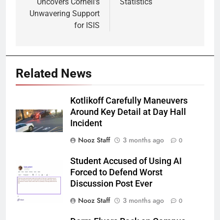
Uncovers Cornell’s
Statistics
Unwavering Support
for ISIS
Related News
Kotlikoff Carefully Maneuvers
Around Key Detail at Day Hall
Incident
Nooz Staff
3 months ago
0
Student Accused of Using AI
Forced to Defend Worst
Discussion Post Ever
Nooz Staff
3 months ago
0