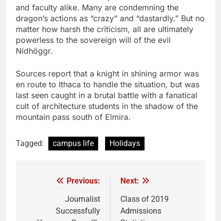
and faculty alike. Many are condemning the
dragon’s actions as “crazy” and “dastardly.” But no
matter how harsh the criticism, all are ultimately
powerless to the sovereign will of the evil
Nídhöggr.
Sources report that a knight in shining armor was
en route to Ithaca to handle the situation, but was
last seen caught in a brutal battle with a fanatical
cult of architecture students in the shadow of the
mountain pass south of Elmira.
Tagged:
campus life
Holidays
Previous:
Next:
Post
navigation
Journalist
Class of 2019
Successfully
Admissions