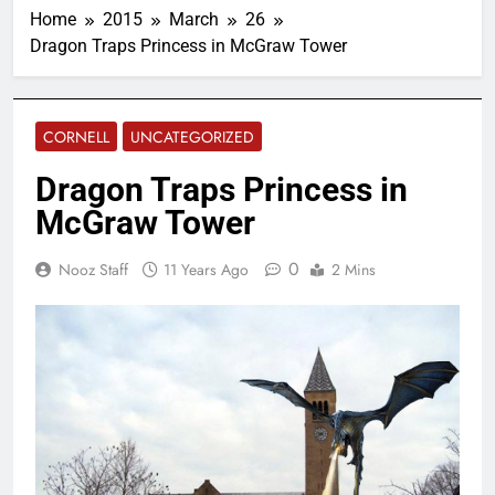
Home
2015
March
26
Dragon Traps Princess in McGraw Tower
CORNELL
UNCATEGORIZED
Dragon Traps Princess in
McGraw Tower
0
Nooz Staff
11 Years Ago
2 Mins