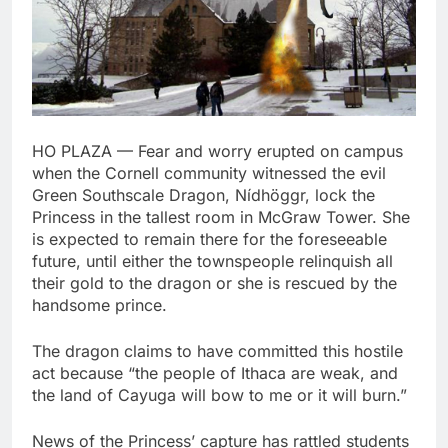
HO PLAZA — Fear and worry erupted on campus
when the Cornell community witnessed the evil
Green Southscale Dragon, Nídhöggr, lock the
Princess in the tallest room in McGraw Tower. She
is expected to remain there for the foreseeable
future, until either the townspeople relinquish all
their gold to the dragon or she is rescued by the
handsome prince.
The dragon claims to have committed this hostile
act because “the people of Ithaca are weak, and
the land of Cayuga will bow to me or it will burn.”
News of the Princess’ capture has rattled students