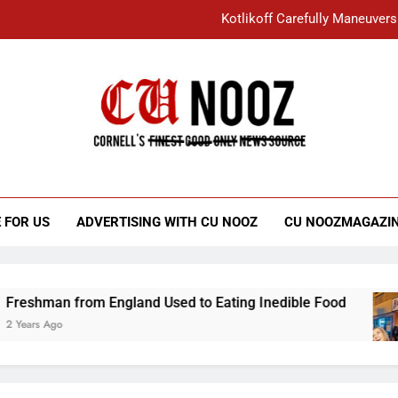
Kotlikoff Carefully Maneuvers
“I Overcame a Lot of Diversity to be Here,
Student Accused of Using AI Forced
Cornell C
Nooz
Kotlikoff Carefully Maneuvers
“I Overcame a Lot of Diversity to be Here,
 FOR US
ADVERTISING WITH CU NOOZ
CU NOOZMAGAZI
Student Accused of Using AI Forced
man from England Used to Eating Inedible Food
 Ago