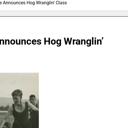
ure Announces Hog Wranglin’ Class
Announces Hog Wranglin’