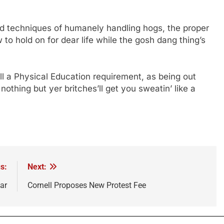
d techniques of humanely handling hogs, the proper
to hold on for dear life while the gosh dang thing’s
ll a Physical Education requirement, as being out
nothing but yer britches’ll get you sweatin’ like a
s:
Next:
ar
Cornell Proposes New Protest Fee