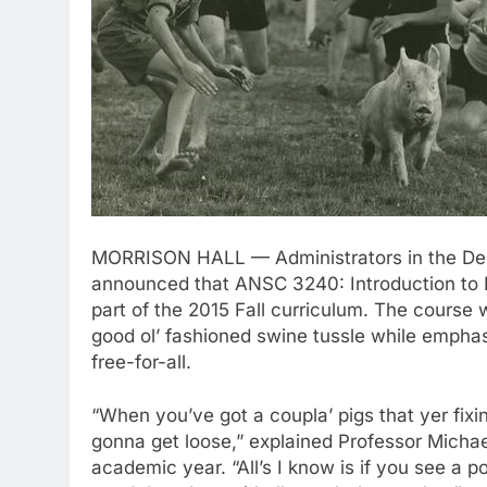
MORRISON HALL — Administrators in the Depa
announced that ANSC 3240: Introduction to H
part of the 2015 Fall curriculum. The course 
good ol’ fashioned swine tussle while emphasi
free-for-all.
“When you’ve got a coupla’ pigs that yer fixi
gonna get loose,” explained Professor Michae
academic year. “All’s I know is if you see a p