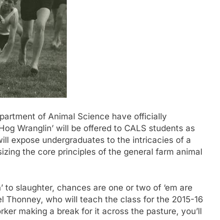
rtment of Animal Science have officially
og Wranglin’ will be offered to CALS students as
will expose undergraduates to the intricacies of a
zing the core principles of the general farm animal
n’ to slaughter, chances are one or two of ‘em are
l Thonney, who will teach the class for the 2015-16
orker making a break for it across the pasture, you’ll