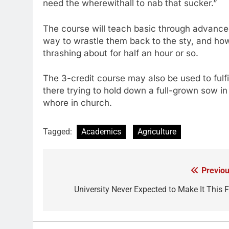
need the wherewithall to nab that sucker.”
The course will teach basic through advance
way to wrastle them back to the sty, and how 
thrashing about for half an hour or so.
The 3-credit course may also be used to fulfi
there trying to hold down a full-grown sow in 
whore in church.
Tagged:
Academics
Agriculture
Previou
Post
navigation
University Never Expected to Make It This F