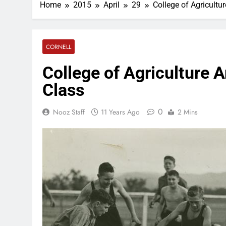
Home
2015
April
29
College of Agricult
CORNELL
College of Agriculture 
Class
0
Nooz Staff
11 Years Ago
2 Mins