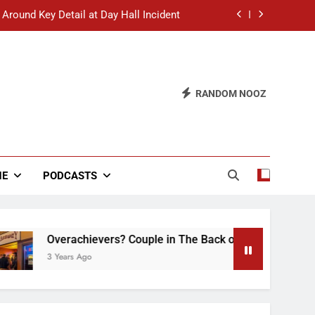
 Around Key Detail at Day Hall Incident
” Says White Dude in Discussion Section
 to Defend Worst Discussion Post Ever
RANDOM NOOZ
hristian Club Turns Rain into Wine Tour
 Around Key Detail at Day Hall Incident
” Says White Dude in Discussion Section
NE
PODCASTS
 to Defend Worst Discussion Post Ever
Overachievers? Couple in The Back of Hideaway Already B
3 Years Ago