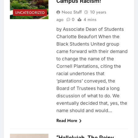
Campus Racism!
Nooz Staff
10 years
UNCATEGORIZED
ago
0
4 mins
by Associate Dean of Students
Charlotte Beaufort When the
Black Students United group
came forward with their demand
to change the name of the
Cornell Plantations, citing the
racial undertones that
‘plantations’ conveyed, the
Board of Trustees had a long
discussion of what to do. We
eventually decided that, yes, the
name should and would…
Read More
“Hallelujah, The Rainy