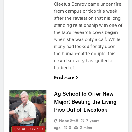
Cleetus Conroy came under fire
from campus critics this week
after the revelation that his long
standing relationship with one of
the lab’s research cows began
when she was only a calf. While
many had looked fondly upon
the human-cattle couple, this
new discovery has ignited a
hotbed of…
Read More
Ag School to Offer New
Major: Beating the Living
Piss Out of Livestock
Nooz Staff
7 years
ago
0
2 mins
UNCATEGORIZED