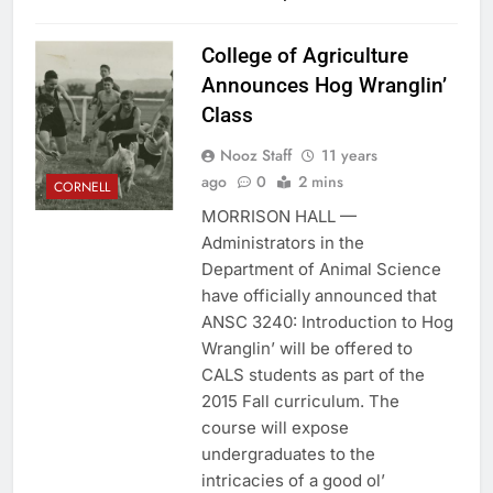
College of Agriculture
Announces Hog Wranglin’
Class
Nooz Staff
11 years
ago
0
2 mins
CORNELL
MORRISON HALL —
Administrators in the
Department of Animal Science
have officially announced that
ANSC 3240: Introduction to Hog
Wranglin’ will be offered to
CALS students as part of the
2015 Fall curriculum. The
course will expose
undergraduates to the
intricacies of a good ol’