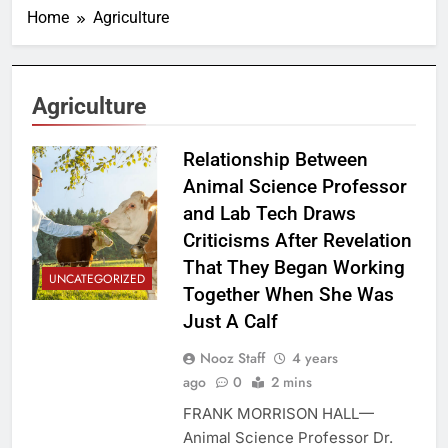
Home
Agriculture
Agriculture
Relationship Between
Animal Science Professor
and Lab Tech Draws
Criticisms After Revelation
That They Began Working
UNCATEGORIZED
Together When She Was
Just A Calf
Nooz Staff
4 years
ago
0
2 mins
FRANK MORRISON HALL—
Animal Science Professor Dr.