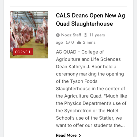
CALS Deans Open New Ag
Quad Slaughterhouse
Nooz Staff
11 years
ago
0
2 mins
AG QUAD – College of
CORNELL
Agriculture and Life Sciences
Dean Kathryn J. Boor held a
ceremony marking the opening
of the Tyson Foods
Slaughterhouse in the center of
the Agriculture Quad. “Much like
the Physics Department’s use of
the Synchrotron or the Hotel
School’s use of the Statler, we
want to offer our students the…
Read More