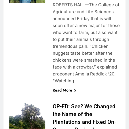
ROBERTS HALL—The College of
Agriculture and Life Sciences
announced Friday that is will
soon offer a new major for those
who want to farm, but also want
to put their animals through
tremendous pain. “Chicken
nuggets taste better after the
chickens were smashed in the
face with a crowbar,” explained
proponent Amelia Reddick ‘20.
“Watching…
Read More
OP-ED: See? We Changed
the Name of the
Plantations and Fixed On-