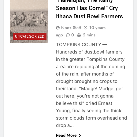
Season Has Come!” Cry
Ithaca Dust Bowl Farmers
Nooz Staff
10 years
ago
0
2 mins
UNCATEGORIZED
TOMPKINS COUNTY —
Hundreds of dustbowl farmers
in the greater Tompkins County
area are rejoicing at the coming
of the rain, after months of
drought brought no crops to
their land. “Madge! Madge, get
out here, you’re not gonna
believe this!” cried Ernest
Young, finally seeing the thick
storm clouds form overhead and
drop a…
Read More