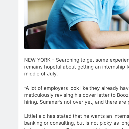
NEW YORK – Searching to get some experience 
remains hopeful about getting an internship f
middle of July.
“A lot of employers look like they already have
meticulously revising his cover letter to Booz
hiring. Summer’s not over yet, and there are p
Littlefield has stated that he wants an inter
banking or consulting, but is not picky as l