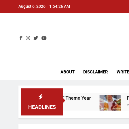
Skip
August 6, 2026
1:54:27 AM
to
content
CU 
ABOUT
DISCLAIMER
WRITE
That “Worker’s Rights” Theme Year
Freshman 
2 Years Ago
HEADLINES