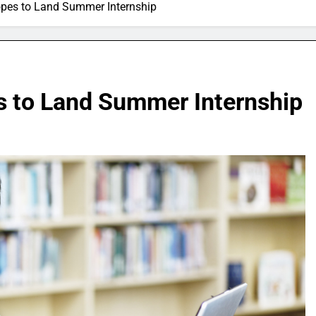
Hopes to Land Summer Internship
es to Land Summer Internship