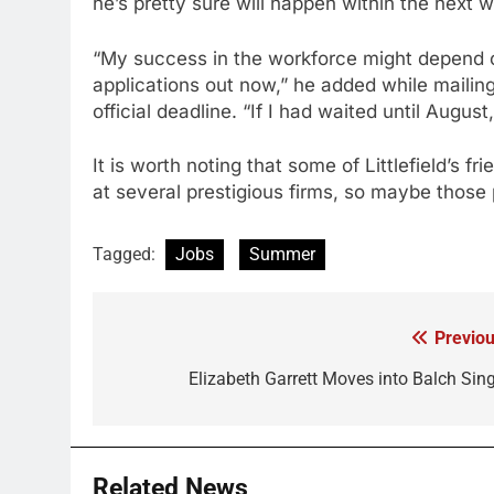
he’s pretty sure will happen within the next w
“My success in the workforce might depend on 
applications out now,” he added while mailin
official deadline. “If I had waited until Au
It is worth noting that some of Littlefield’s 
at several prestigious firms, so maybe thos
Tagged:
Jobs
Summer
Previou
Post
navigation
Elizabeth Garrett Moves into Balch Sing
Related News