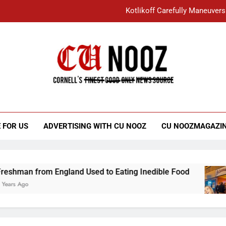
Kotlikoff Carefully Maneuvers
“I Overcame a Lot of Diversity to be Here,
Student Accused of Using AI Forced
Cornell C
Nooz
Kotlikoff Carefully Maneuvers
“I Overcame a Lot of Diversity to be Here,
 FOR US
ADVERTISING WITH CU NOOZ
CU NOOZMAGAZI
Student Accused of Using AI Forced
from England Used to Eating Inedible Food
O
3 