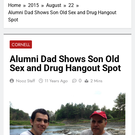
Home
2015
August
22
Alumni Dad Shows Son Old Sex and Drug Hangout
Spot
CORNELL
Alumni Dad Shows Son Old
Sex and Drug Hangout Spot
0
Nooz Staff
11 Years Ago
2 Mins