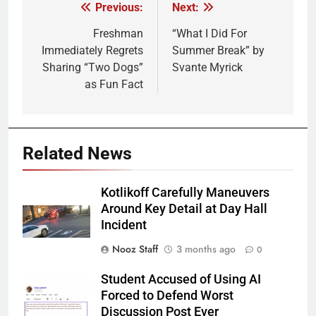
Previous:
Next:
Post
navigation
Freshman
“What I Did For
Immediately Regrets
Summer Break” by
Sharing “Two Dogs”
Svante Myrick
as Fun Fact
Related News
Kotlikoff Carefully Maneuvers
Around Key Detail at Day Hall
Incident
Nooz Staff
3 months ago
0
Student Accused of Using AI
Forced to Defend Worst
Discussion Post Ever