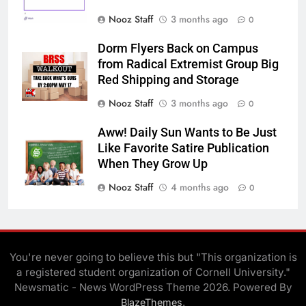
Nooz Staff
3 months ago
0
Dorm Flyers Back on Campus
from Radical Extremist Group Big
Red Shipping and Storage
Nooz Staff
3 months ago
0
Aww! Daily Sun Wants to Be Just
Like Favorite Satire Publication
When They Grow Up
Nooz Staff
4 months ago
0
You're never going to believe this but "This organization is
a registered student organization of Cornell University."
Newsmatic - News WordPress Theme 2026. Powered By
.
BlazeThemes