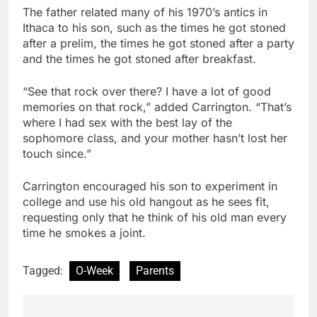
The father related many of his 1970’s antics in
Ithaca to his son, such as the times he got stoned
after a prelim, the times he got stoned after a party
and the times he got stoned after breakfast.
“See that rock over there? I have a lot of good
memories on that rock,” added Carrington. “That’s
where I had sex with the best lay of the
sophomore class, and your mother hasn’t lost her
touch since.”
Carrington encouraged his son to experiment in
college and use his old hangout as he sees fit,
requesting only that he think of his old man every
time he smokes a joint.
Tagged:
O-Week
Parents