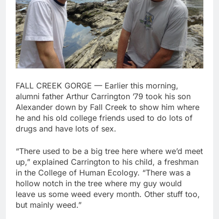
FALL CREEK GORGE — Earlier this morning,
alumni father Arthur Carrington ’79 took his son
Alexander down by Fall Creek to show him where
he and his old college friends used to do lots of
drugs and have lots of sex.
“There used to be a big tree here where we’d meet
up,” explained Carrington to his child, a freshman
in the College of Human Ecology. “There was a
hollow notch in the tree where my guy would
leave us some weed every month. Other stuff too,
but mainly weed.”