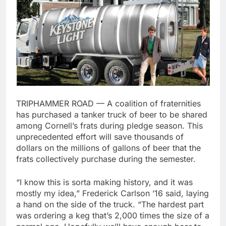
TRIPHAMMER ROAD — A coalition of fraternities
has purchased a tanker truck of beer to be shared
among Cornell’s frats during pledge season. This
unprecedented effort will save thousands of
dollars on the millions of gallons of beer that the
frats collectively purchase during the semester.
“I know this is sorta making history, and it was
mostly my idea,” Frederick Carlson ’16 said, laying
a hand on the side of the truck. “The hardest part
was ordering a keg that’s 2,000 times the size of a