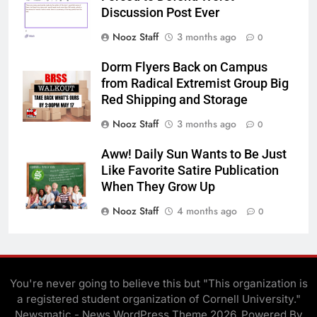
Discussion Post Ever
Nooz Staff
3 months ago
0
Dorm Flyers Back on Campus
from Radical Extremist Group Big
Red Shipping and Storage
Nooz Staff
3 months ago
0
Aww! Daily Sun Wants to Be Just
Like Favorite Satire Publication
When They Grow Up
Nooz Staff
4 months ago
0
You're never going to believe this but "This organization is
a registered student organization of Cornell University."
Newsmatic - News WordPress Theme 2026. Powered By