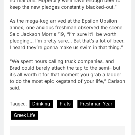
normal one. Hopefully we’ll have enough beer to
keep the new pledges constantly blacked-out.”
As the mega-keg arrived at the Epsilon Upsilon
annex, one anxious freshman observed the scene.
Said Jackson Morris ‘19, “I’m sure it’ll be worth
pledging… I’m pretty sure… But that’s a lot of beer.
I heard they’re gonna make us swim in that thing.”
“We spent hours calling truck companies, and
Brad could barely attach the tap to the semi– but
it’s all worth it for that moment you grab a ladder
to do the most epic kegstand of your life,” Carlson
said.
Tagged:
Drinking
Frats
Freshman Year
Greek Life