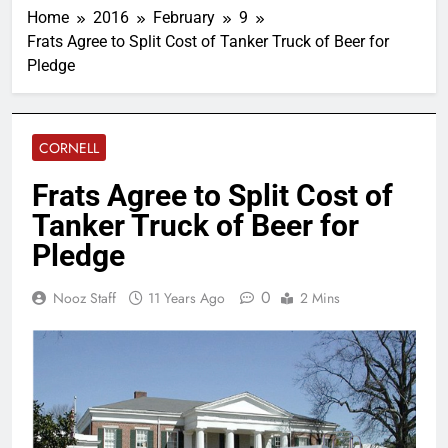
Home
2016
February
9
Frats Agree to Split Cost of Tanker Truck of Beer for
Pledge
CORNELL
Frats Agree to Split Cost of
Tanker Truck of Beer for
Pledge
0
Nooz Staff
11 Years Ago
2 Mins