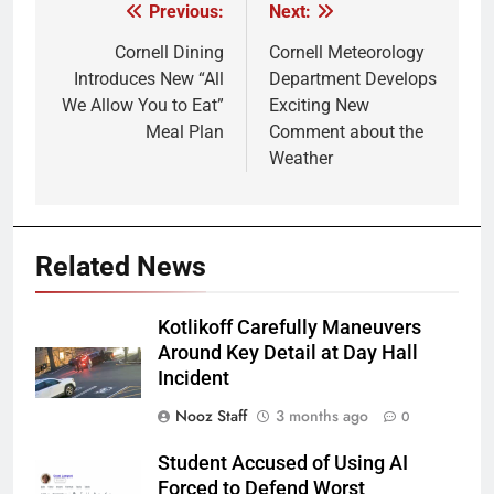
Previous:
Next:
Post
navigation
Cornell Dining
Cornell Meteorology
Introduces New “All
Department Develops
We Allow You to Eat”
Exciting New
Meal Plan
Comment about the
Weather
Related News
Kotlikoff Carefully Maneuvers
Around Key Detail at Day Hall
Incident
Nooz Staff
3 months ago
0
Student Accused of Using AI
Forced to Defend Worst