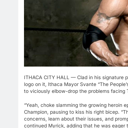
ITHACA CITY HALL — Clad in his signature pi
logo on it, Ithaca Mayor Svante “The Peopl
to viciously elbow-drop the problems facing
“Yeah, choke slamming the growing heroin ep
Champion, pausing to kiss his right bicep. “T
concerns, learn about their issues, and promp
continued Myrick, adding that he was eager 