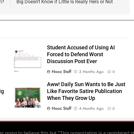
m?
Big Doesn’t Know if Little Is Really Hers or Not
Student Accused of Using AI
Forced to Defend Worst
Discussion Post Ever
Nooz Staff
3 Months Ago
0
Aww! Daily Sun Wants to Be Just
ig
Like Favorite Satire Publication
When They Grow Up
Nooz Staff
4 Months Ago
0
r going to believe this but "This organization is a registered s