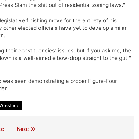
ress Slam the shit out of residential zoning laws.”
gislative finishing move for the entirety of his
 other elected officials have yet to develop similar
wn.
ng their constituencies’ issues, but if you ask me, the
own is a well-aimed elbow-drop straight to the gut!”
k was seen demonstrating a proper Figure-Four
der.
Wrestling
s:
Next: