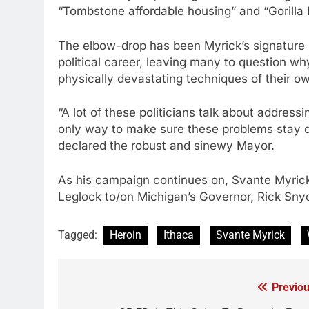
“Tombstone affordable housing” and “Gorilla P
The elbow-drop has been Myrick’s signature le
political career, leaving many to question why
physically devastating techniques of their o
“A lot of these politicians talk about addressi
only way to make sure these problems stay d
declared the robust and sinewy Mayor.
As his campaign continues on, Svante Myric
Leglock to/on Michigan’s Governor, Rick Sny
Tagged:
Heroin
Ithaca
Svante Myrick
Previou
Post