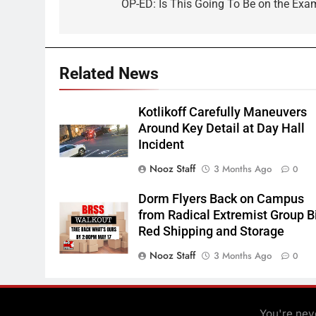
navigation
OP-ED: Is This Going To Be on the Exa
Related News
Kotlikoff Carefully Maneuvers
Around Key Detail at Day Hall
Incident
Nooz Staff
3 Months Ago
0
Dorm Flyers Back on Campus
from Radical Extremist Group B
Red Shipping and Storage
Nooz Staff
3 Months Ago
0
You're neve