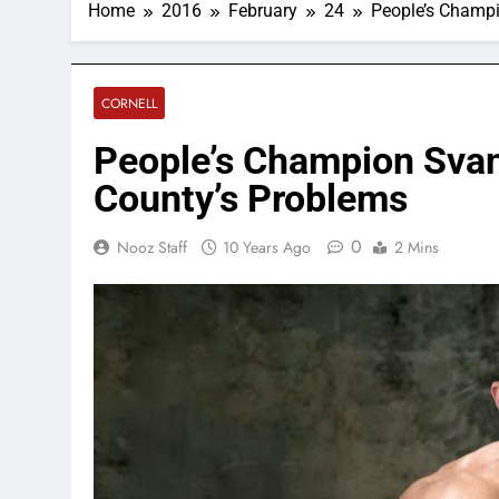
Home
2016
February
24
People’s Champi
CORNELL
People’s Champion Svan
County’s Problems
0
Nooz Staff
10 Years Ago
2 Mins