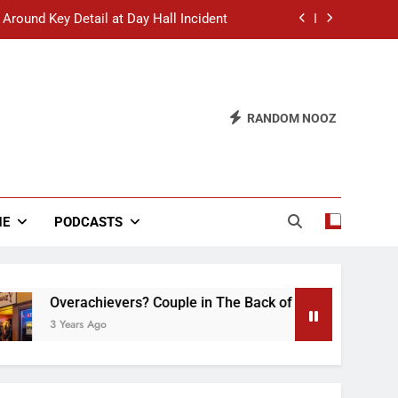
 Around Key Detail at Day Hall Incident
” Says White Dude in Discussion Section
 to Defend Worst Discussion Post Ever
RANDOM NOOZ
hristian Club Turns Rain into Wine Tour
 Around Key Detail at Day Hall Incident
” Says White Dude in Discussion Section
NE
PODCASTS
 to Defend Worst Discussion Post Ever
Overachievers? Couple in The Back of Hideaway Already Busy
 Years Ago