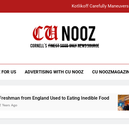
Kotlikoff Carefully Maneuvers
“I Overcame a Lot of Diversity to be Here,
Student Accused of Using AI Forced
Cornell C
Nooz
Kotlikoff Carefully Maneuvers
“I Overcame a Lot of Diversity to be Here,
 FOR US
ADVERTISING WITH CU NOOZ
CU NOOZMAGAZI
Student Accused of Using AI Forced
 from England Used to Eating Inedible Food
3