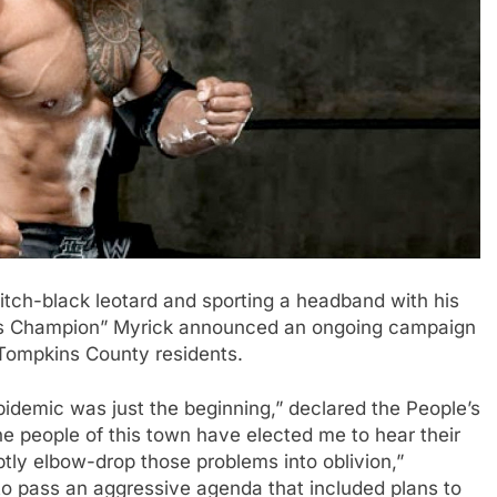
tch-black leotard and sporting a headband with his
e’s Champion” Myrick announced an ongoing campaign
 Tompkins County residents.
idemic was just the beginning,” declared the People’s
he people of this town have elected me to hear their
tly elbow-drop those problems into oblivion,”
to pass an aggressive agenda that included plans to