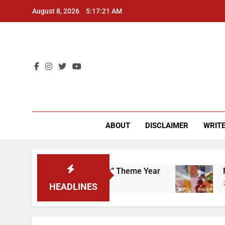
Skip
August 8, 2026
5:17:22 AM
to
content
CU 
ABOUT
DISCLAIMER
WRITE
 That “Worker’s Rights” Theme Year
Freshman
2 Years Ago
HEADLINES