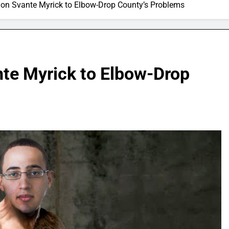
on Svante Myrick to Elbow-Drop County’s Problems
te Myrick to Elbow-Drop