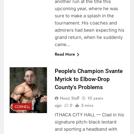
another run at the title this
upcoming year, where he was
sure to make a splash in the
tournament. His coaches and
admirers had been expecting his
grand return, when he suddenly
came…
Read More
People’s Champion Svante
Myrick to Elbow-Drop
County’s Problems
Nooz Staff
10 years
ago
0
2 mins
CORNELL
ITHACA CITY HALL — Clad in his
signature pitch-black leotard
and sporting a headband with