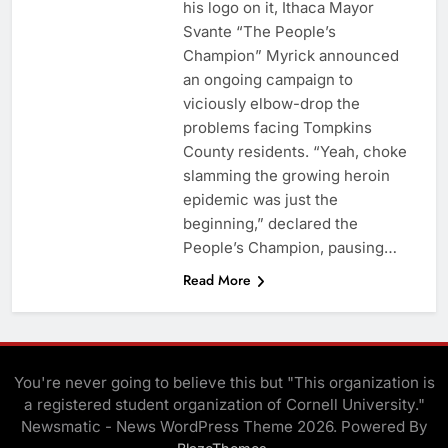
his logo on it, Ithaca Mayor
Svante “The People’s
Champion” Myrick announced
an ongoing campaign to
viciously elbow-drop the
problems facing Tompkins
County residents. “Yeah, choke
slamming the growing heroin
epidemic was just the
beginning,” declared the
People’s Champion, pausing…
Read More
You're never going to believe this but "This organization is
a registered student organization of Cornell University."
Newsmatic - News WordPress Theme 2026. Powered By