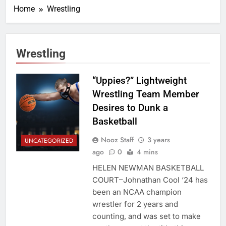
Home
Wrestling
Wrestling
“Uppies?” Lightweight
Wrestling Team Member
Desires to Dunk a
Basketball
Nooz Staff
3 years
UNCATEGORIZED
ago
0
4 mins
HELEN NEWMAN BASKETBALL
COURT–Johnathan Cool ‘24 has
been an NCAA champion
wrestler for 2 years and
counting, and was set to make