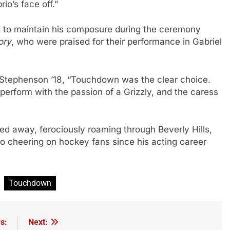
o’s face off.”
 to maintain his composure during the ceremony
ory
, who were praised for their performance in Gabriel
y Stephenson ’18, “Touchdown was the clear choice.
 perform with the passion of a Grizzly, and the caress
away, ferociously roaming through Beverly Hills,
to cheering on hockey fans since his acting career
Touchdown
s:
Next: