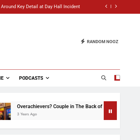
 Around Key Detail at Day Hall Incident
” Says White Dude in Discussion Section
 to Defend Worst Discussion Post Ever
RANDOM NOOZ
hristian Club Turns Rain into Wine Tour
 Around Key Detail at Day Hall Incident
” Says White Dude in Discussion Section
NE
PODCASTS
 to Defend Worst Discussion Post Ever
verachievers? Couple in The Back of Hideaway Already Busy 
Years Ago