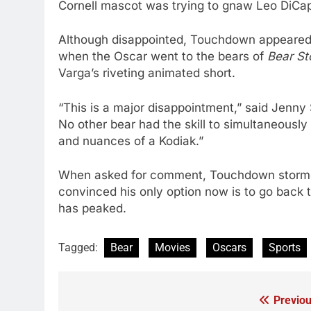
Cornell mascot was trying to gnaw Leo DiCapri
Although disappointed, Touchdown appeared
when the Oscar went to the bears of
Bear St
Varga’s riveting animated short.
“This is a major disappointment,” said Jenn
No other bear had the skill to simultaneously
and nuances of a Kodiak.”
When asked for comment, Touchdown stormed 
convinced his only option now is to go back 
has peaked.
Tagged:
Bear
Movies
Oscars
Sports
Previou
Post