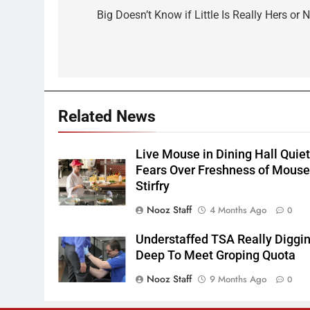
navigation
Big Doesn’t Know if Little Is Really Hers or 
Related News
Live Mouse in Dining Hall Quie
Fears Over Freshness of Mous
Stirfry
Nooz Staff
4 Months Ago
0
Understaffed TSA Really Diggi
Deep To Meet Groping Quota
Nooz Staff
9 Months Ago
0