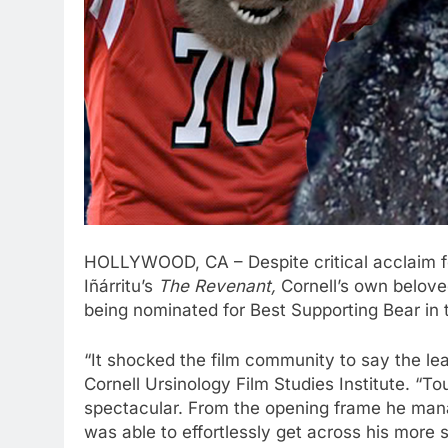
HOLLYWOOD, CA – Despite critical acclaim fo
Iñárritu’s
The Revenant,
Cornell’s own belove
being nominated for Best Supporting Bear in
“It shocked the film community to say the lea
Cornell Ursinology Film Studies Institute. “
spectacular. From the opening frame he mana
was able to effortlessly get across his more 