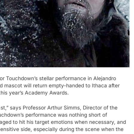
r Touchdown’s stellar performance in Alejandro
d mascot will return empty-handed to Ithaca after
 this year’s Academy Awards.
st,” says Professor Arthur Simms, Director of the
Touchdown’s performance was nothing short of
ged to hit his target emotions when necessary, and
sensitive side, especially during the scene when the