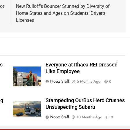
Not
New Rulloff’s Bouncer Stunned by Diversity of
Home States and Ages on Students’ Driver’s
Licenses
ts
Everyone at Ithaca REI Dressed
e
Like Employee
Nooz Staff
6 Months Ago
0
ng
Stampeding OurBus Herd Crushes
Unsuspecting Subaru
Nooz Staff
10 Months Ago
0