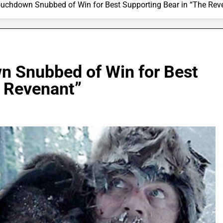
ouchdown Snubbed of Win for Best Supporting Bear in “The Rev
n Snubbed of Win for Best
e Revenant”