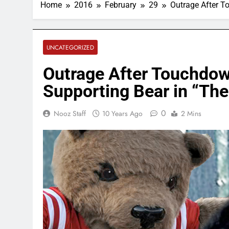
Home
2016
February
29
Outrage After T
UNCATEGORIZED
Outrage After Touchdow
Supporting Bear in “Th
0
Nooz Staff
10 Years Ago
2 Mins