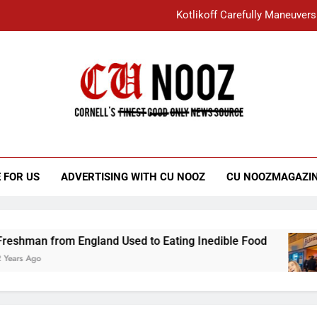
Kotlikoff Carefully Maneuvers
“I Overcame a Lot of Diversity to be Here,
Student Accused of Using AI Forced
Cornell C
Nooz
Kotlikoff Carefully Maneuvers
“I Overcame a Lot of Diversity to be Here,
 FOR US
ADVERTISING WITH CU NOOZ
CU NOOZMAGAZI
Student Accused of Using AI Forced
from England Used to Eating Inedible Food
O
3 