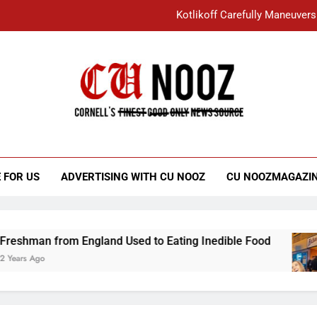
Kotlikoff Carefully Maneuvers
“I Overcame a Lot of Diversity to be Here,
Student Accused of Using AI Forced
Cornell C
Nooz
Kotlikoff Carefully Maneuvers
“I Overcame a Lot of Diversity to be Here,
 FOR US
ADVERTISING WITH CU NOOZ
CU NOOZMAGAZI
Student Accused of Using AI Forced
from England Used to Eating Inedible Food
O
3 