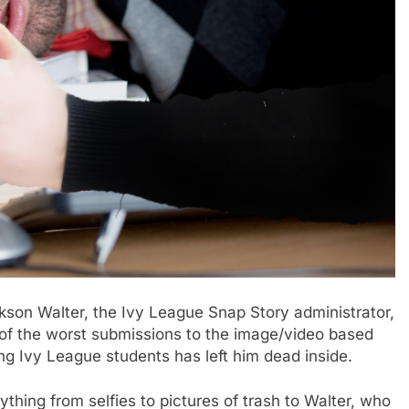
n Walter, the Ivy League Snap Story administrator,
t of the worst submissions to the image/video based
ng Ivy League students has left him dead inside.
hing from selfies to pictures of trash to Walter, who