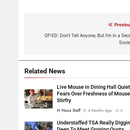
Previou
Post
navigation
OP-ED: Don’t Tell Anyone, But I’m in a Secr
Socie
Related News
Live Mouse in Dining Hall Quie
Fears Over Freshness of Mous
Stirfry
Nooz Staff
4 Months Ago
0
Understaffed TSA Really Diggi
Deep To Meet Groping Quota