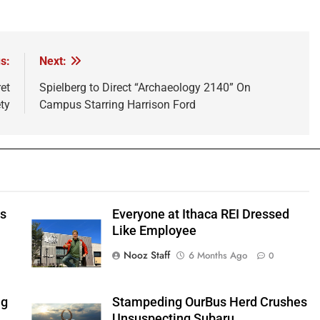
s:
Next:
et
Spielberg to Direct “Archaeology 2140” On
ty
Campus Starring Harrison Ford
ts
Everyone at Ithaca REI Dressed
e
Like Employee
Nooz Staff
6 Months Ago
0
ng
Stampeding OurBus Herd Crushes
Unsuspecting Subaru