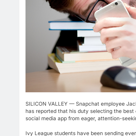
SILICON VALLEY — Snapchat employee Jackso
has reported that his duty selecting the bes
social media app from eager, attention-seeki
Ivy League students have been sending everyt