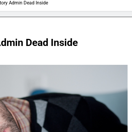
tory Admin Dead Inside
Admin Dead Inside