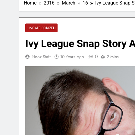
Home
2016
March
16
Ivy League Snap S
UNCATEGORIZED
Ivy League Snap Story 
0
Nooz Staff
10 Years Ago
2 Mins