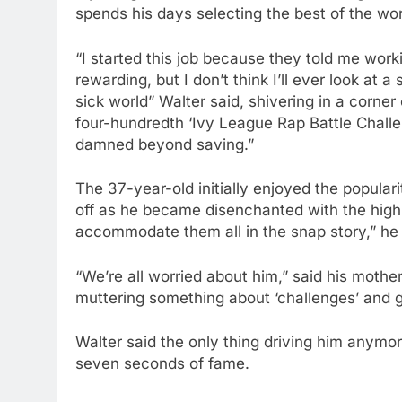
spends his days selecting the best of the wor
“I started this job because they told me worki
rewarding, but I don’t think I’ll ever look at 
sick world” Walter said, shivering in a corne
four-hundredth ‘Ivy League Rap Battle Chall
damned beyond saving.”
The 37-year-old initially enjoyed the populari
off as he became disenchanted with the high-
accommodate them all in the snap story,” he s
“We’re all worried about him,” said his mothe
muttering something about ‘challenges’ and gi
Walter said the only thing driving him anymore 
seven seconds of fame.