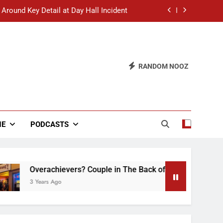
 Around Key Detail at Day Hall Incident
” Says White Dude in Discussion Section
 to Defend Worst Discussion Post Ever
RANDOM NOOZ
hristian Club Turns Rain into Wine Tour
 Around Key Detail at Day Hall Incident
” Says White Dude in Discussion Section
NE
PODCASTS
 to Defend Worst Discussion Post Ever
verachievers? Couple in The Back of Hideaway Already Busy 
Years Ago