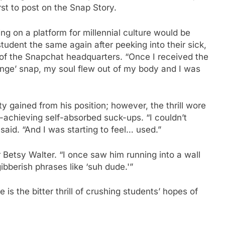
st to post on the Snap Story.
ng on a platform for millennial culture would be
a student the same again after peeking into their sick,
r of the Snapchat headquarters. “Once I received the
enge’ snap, my soul flew out of my body and I was
ty gained from his position; however, the thrill wore
achieving self-absorbed suck-ups. “I couldn’t
aid. “And I was starting to feel… used.”
r Betsy Walter. “I once saw him running into a wall
bberish phrases like ‘suh dude.'”
is the bitter thrill of crushing students’ hopes of